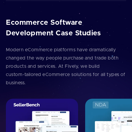
Ecommerce Software
Development Case Studies
Modern eCommerce platforms have dramatically
changed the way people purchase and trade both
products and services. At Fively, we build
custom⁠-⁠tailored eCommerce solutions for all types of
business.