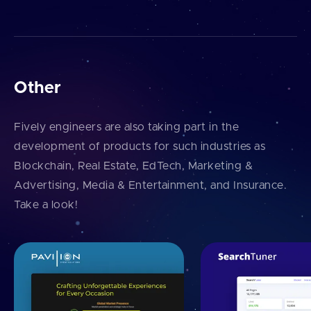
Other
Fively engineers are also taking part in the
development of products for such industries as
Blockchain, Real Estate, EdTech, Marketing &
Advertising, Media & Entertainment, and Insurance.
Take a look!