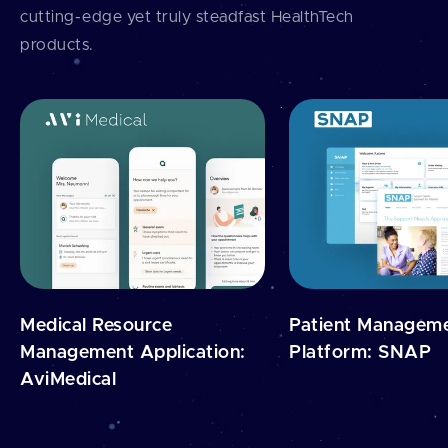
cutting⁠-⁠edge yet truly steadfast HealthTech
products.
Medical Resource
Patient Managem
Management Application:
Platform: SNAP
AviMedical