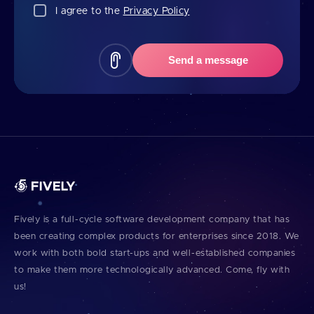
I agree to the
Privacy Policy
Send a message
Fively is a full⁠-⁠cycle software development company that has
been creating complex products for enterprises since 2018. We
work with both bold start⁠-⁠ups and well⁠-⁠established companies
to make them more technologically advanced. Come, fly with
us!