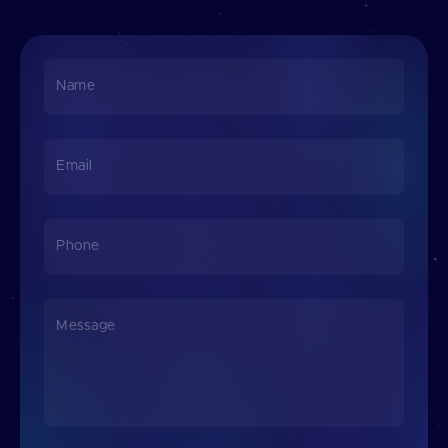
Name
Email
Phone
Message