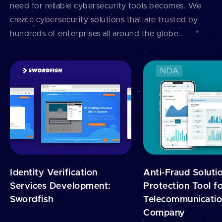
need for reliable cybersecurity tools becomes. We
create cybersecurity solutions that are trusted by
hundreds of enterprises all around the globe.
Identity Verification
Anti-Fraud Soluti
Services Development:
Protection Tool fo
Swordfish
Telecommunicati
Company