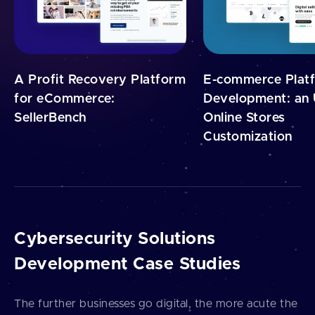
A Profit Recovery Platform
E-commerce Plat
for eCommerce:
Development: an 
SellerBench
Online Stores
Customization
Cybersecurity Solutions
Development Case Studies
The further businesses go digital, the more acute the