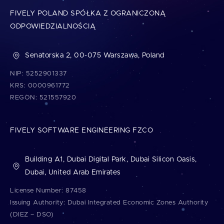
FIVELY POLAND SPÓŁKA Z OGRANICZONĄ
ODPOWIEDZIALNOŚCIĄ
Senatorska 2, 00-075 Warszawa, Poland
NIP: 5252901337
KRS: 0000961772
REGON: 521557920
FIVELY SOFTWARE ENGINEERING FZCO
Building A1, Dubai Digital Park, Dubai Silicon Oasis,
Dubai, United Arab Emirates
License Number: 87458
Issuing Authority: Dubai Integrated Economic Zones Authority
(DIEZ – DSO)