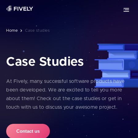
Advanced Technologies
Retrieval-Augmented Generation
Chrome extension development
ML
AI
Vibe coding
Safari extension development
Home
Case studies
Edge extension development
Case Studies
MOBILE DEVELOPMENT
PWA development
At Fively, many successful software products have
been developed. We are excited to tell you more
iOS app development
about them! Check out the case studies or get in
touch with us to discuss your awesome project.
Android app development
Contact us