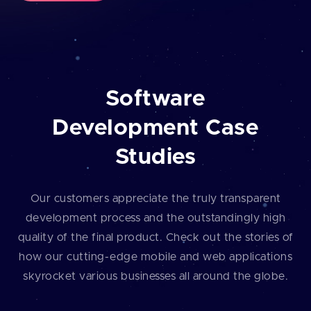
Software
Development Case
Studies
Our customers appreciate the truly transparent
development process and the outstandingly high
quality of the final product. Check out the stories of
how our cutting⁠-⁠edge mobile and web applications
skyrocket various businesses all around the globe.