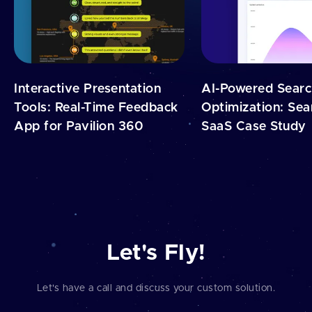
Interactive Presentation
AI-Powered Sear
Tools: Real-Time Feedback
Optimization: Sea
App for Pavilion 360
SaaS Case Study
Let's Fly!
Let's have a call and discuss your custom solution.