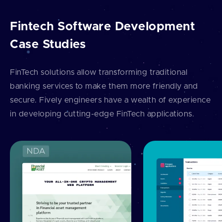
Fintech Software Development
Case Studies
FinTech solutions allow transforming traditional
banking services to make them more friendly and
secure. Fively engineers have a wealth of experience
in developing cutting-edge FinTech applications.