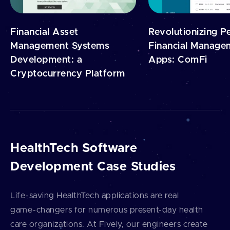
Financial Asset
Revolutionizing P
Management Systems
Financial Manage
Development: a
Apps: ComFi
Cryptocurrency Platform
HealthTech Software
Development Case Studies
Life⁠-⁠saving HealthTech applications are real
game⁠-⁠changers for numerous present⁠-⁠day health
care organizations. At Fively, our engineers create