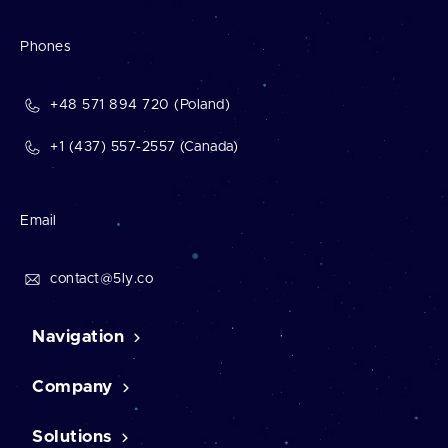
Phones
+48 571 894 720 (Poland)
+1 (437) 557-2557 (Canada)
Email
contact@5ly.co
Navigation
Company
Home
Contact Us
Case studies
Solutions
About us