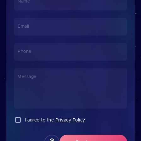
Name
Email
Phone
Message
I agree to the
Privacy Policy