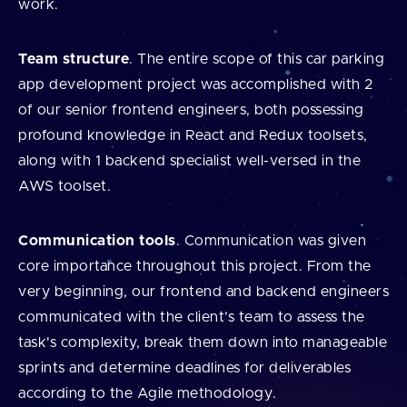
work.
Team structure
. The entire scope of this car parking
app development project was accomplished with 2
of our senior frontend engineers, both possessing
profound knowledge in React and Redux toolsets,
along with 1 backend specialist well-versed in the
AWS toolset.
Communication tools
. Communication was given
core importance throughout this project. From the
very beginning, our frontend and backend engineers
communicated with the client’s team to assess the
task's complexity, break them down into manageable
sprints and determine deadlines for deliverables
according to the Agile methodology.