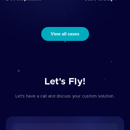
View all cases
Let's Fly!
Let's have a call and discuss your custom solution.