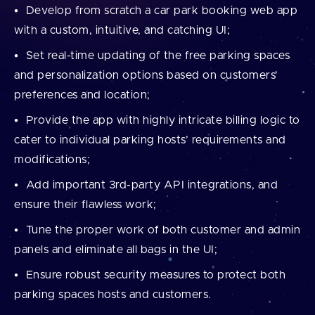
Develop from scratch a car park booking web app
with a custom, intuitive, and catching UI;
Set real-time updating of the free parking spaces
and personalization options based on customers'
preferences and location;
Provide the app with highly intricate billing logic to
cater to individual parking hosts’ requirements and
modifications;
Add important 3rd-party API integrations, and
ensure their flawless work;
Tune the proper work of both customer and admin
panels and eliminate all bags in the UI;
Ensure robust security measures to protect both
parking spaces hosts and customers.