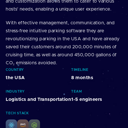
and customization allows them to cater to various
hosts' needs, enabling a unique user experience.
With effective management, communication, and
stress-free intuitive parking software they are
revolutionizing parking in the USA and have already
saved their customers around 200,000 minutes of
cruising time, as well as around 450,000 gallons of
CO₂ emissions avoided.
COUNTRY
TIMELINE
the USA
8 months
INDUSTRY
TEAM
Logistics and Transportation
1-5 engineers
TECH STACK