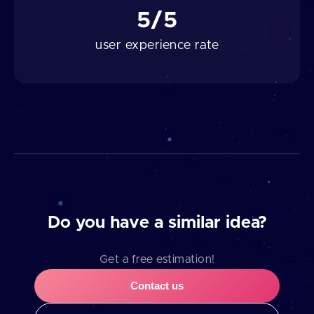
5/5
user experience rate
Do you have a similar idea?
Get a free estimation!
Contact us