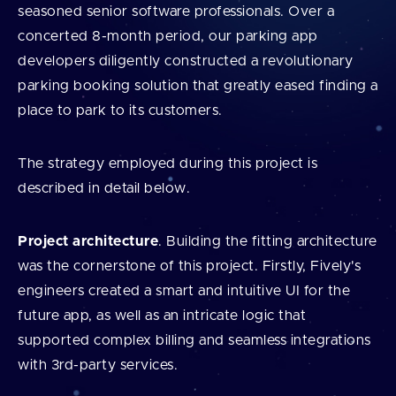
seasoned senior software professionals. Over a
concerted 8-month period, our parking app
developers diligently constructed a revolutionary
parking booking solution that greatly eased finding a
place to park to its customers.
The strategy employed during this project is
described in detail below.
Project architecture
. Building the fitting architecture
was the cornerstone of this project. Firstly, Fively's
engineers created a smart and intuitive UI for the
future app, as well as an intricate logic that
supported complex billing and seamless integrations
with 3rd-party services.