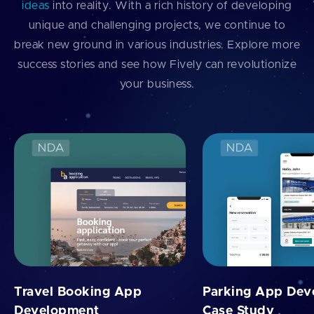
ideas
into reality. With a rich history of developing
unique and challenging projects, we continue to
break new ground in various industries. Explore more
success stories and see how Fively can revolutionize
your business.
Travel Booking App
Parking App Dev
Development
Case Study