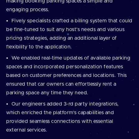
making booking parking spaces a simple and
engaging process.
Fively specialists crafted a billing system that could
be fine-tuned to suit any host's needs and various
pricing strategies, adding an additional layer of
flexibility to the application.
We enabled real-time updates of available parking
spaces and incorporated personalization features
based on customer preferences and locations. This
ensured that car owners can effortlessly rent a
parking space any time they need.
Our engineers added 3-rd party integrations,
which enriched the platform's capabilities and
provided seamless connections with essential
external services.