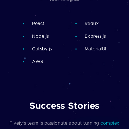
React
Redux
Node.js
Express.js
Gatsby.js
MaterialUI
AWS
Success Stories
Fively's team is passionate about turning
complex