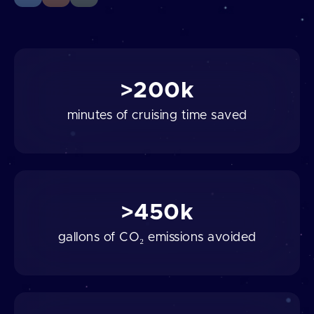
>200k
minutes of cruising time saved
>450k
gallons of CO₂ emissions avoided