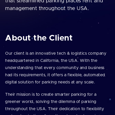
that streamlined parking places rent and
management throughout the USA.
About the Client
Our client is an innovative tech & logistics company
headquartered in California, the USA. With the
understanding that every community and business
had its requirements, it offers a flexible, automated
digital solution for parking needs at any scale.
Their mission is to create smarter parking for a
greener world, solving the dilemma of parking
throughout the USA. Their dedication to flexibility