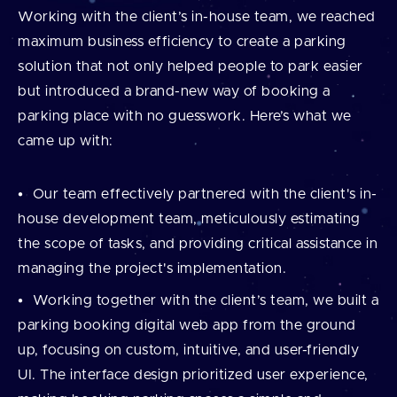
Working with the client’s in-house team, we reached
maximum business efficiency to create a parking
solution that not only helped people to park easier
but introduced a brand-new way of booking a
parking place with no guesswork. Here’s what we
came up with:
Our team effectively partnered with the client's in-
house development team, meticulously estimating
the scope of tasks, and providing critical assistance in
managing the project's implementation.
Working together with the client’s team, we built a
parking booking digital web app from the ground
up, focusing on custom, intuitive, and user-friendly
UI. The interface design prioritized user experience,