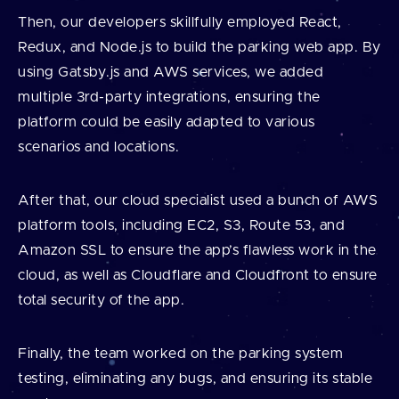
Then, our developers skillfully employed React,
Redux, and Node.js to build the parking web app. By
using Gatsby.js and AWS services, we added
multiple 3rd-party integrations, ensuring the
platform could be easily adapted to various
scenarios and locations.
After that, our cloud specialist used a bunch of AWS
platform tools, including EC2, S3, Route 53, and
Amazon SSL to ensure the app’s flawless work in the
cloud, as well as Cloudflare and Cloudfront to ensure
total security of the app.
Finally, the team worked on the parking system
testing, eliminating any bugs, and ensuring its stable