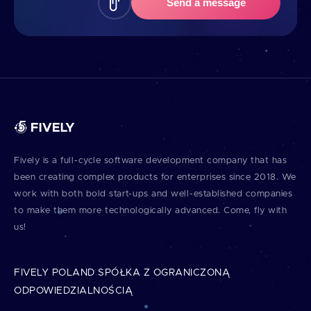
Send a message
Fively is a full⁠-⁠cycle software development company that has
been creating complex products for enterprises since 2018. We
work with both bold start⁠-⁠ups and well⁠-⁠established companies
to make them more technologically advanced. Come, fly with
us!
FIVELY POLAND SPÓŁKA Z OGRANICZONĄ
ODPOWIEDZIALNOŚCIĄ