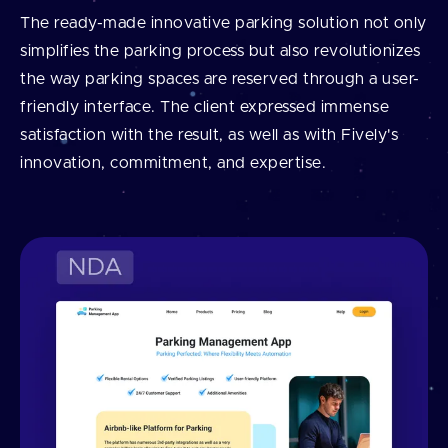
The ready-made innovative parking solution not only
simplifies the parking process but also revolutionizes
the way parking spaces are reserved through a user-
friendly interface. The client expressed immense
satisfaction with the result, as well as with Fively's
innovation, commitment, and expertise.