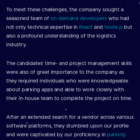
To meet these challenges, the company sought a
seasoned team of
on-demand developers
who had
not only technical expertise in
React
and
Node.js
but
also a profound understanding of the logistics
industry.
The candidates' time- and project management skills
were also of great importance to the company as
they required individuals who were knowledgeable
about parking apps and able to work closely with
their in-house team to complete the project on time.
After an extended search for a vendor across various
software platforms, they stumbled upon our profile
and were captivated by our proficiency in
parking