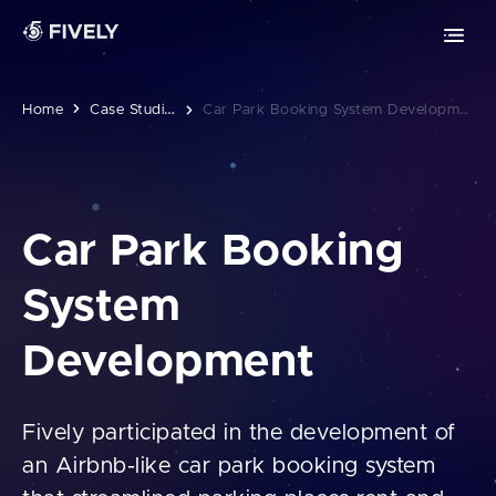
Advanced Technologies
Retrieval-Augmented Generation
Chrome extension development
ML
AI
Vibe coding
Safari extension development
C
Ase Studies
Home
Car Park Booking System Development
Edge extension development
MOBILE DEVELOPMENT
Car Park Booking
PWA development
System
iOS app development
Development
Android app development
Fively participated in the development of
an Airbnb-like car park booking system