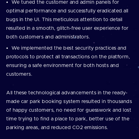
We tuned the customer and admin panels for
optimal performance and successfully eradicated all
bugs in the UI. This meticulous attention to detail
resulted in a smooth, glitch-free user experience for
both customers and administrators.
We implemented the best security practices and
protocols to protect all transactions on the platform,
ensuring a safe environment for both hosts and
customers.
All these technological advancements in the ready-
made car park booking system resulted in thousands
of happy customers, no need for guesswork and lost
time trying to find a place to park, better use of the
parking areas, and reduced CO2 emissions.