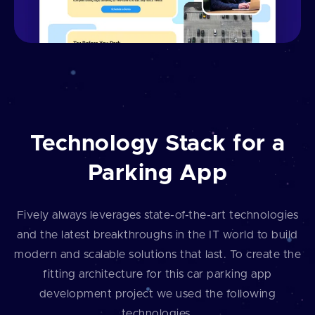
Technology Stack for a
Parking App
Fively always leverages state-of-the-art technologies
and the latest breakthroughs in the IT world to build
modern and scalable solutions that last. To create the
fitting architecture for this car parking app
development project we used the following
technologies.