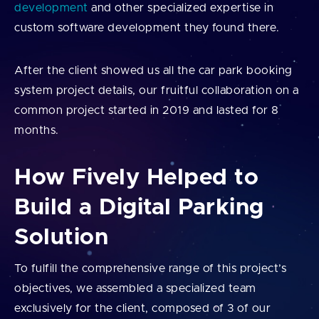
development
and other specialized expertise in
custom software development they found there.
After the client showed us all the car park booking
system project details, our fruitful collaboration on a
common project started in 2019 and lasted for 8
months.
How Fively Helped to
Build a Digital Parking
Solution
To fulfill the comprehensive range of this project’s
objectives, we assembled a specialized team
exclusively for the client, composed of 3 of our