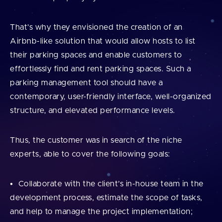
That’s why they envisioned the creation of an
Airbnb-like solution that would allow hosts to list
their parking spaces and enable customers to
effortlessly find and rent parking spaces. Such a
parking management tool should have a
contemporary, user-friendly interface, well-organized
structure, and elevated performance levels.
Thus, the customer was in search of the niche
experts, able to cover the following goals:
Collaborate with the client’s in-house team in the
development process, estimate the scope of tasks,
and help to manage the project implementation;