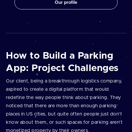
Our profile
How to Build a Parking
App: Project Challenges
Our client, being a breakthrough logistics company,
aspired to create a digital platform that would
redefine the way people think about parking. They
noticed that there are more than enough parking
places in US cities, but quite often people just don’t
know about them, or such spaces for parking aren’t
monetized properly by their owners.