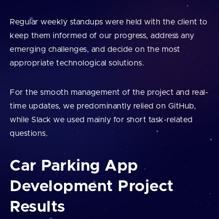
Regular weekly standups were held with the client to
keep them informed of our progress, address any
emerging challenges, and decide on the most
appropriate technological solutions.
For the smooth management of the project and real-
time updates, we predominantly relied on GitHub,
while Slack we used mainly for short task-related
questions.
Car Parking App
Development Project
Results