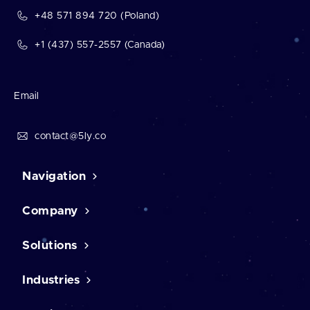
+48 571 894 720 (Poland)
+1 (437) 557-2557 (Canada)
Email
contact@5ly.co
Navigation
Company
Home
Contact Us
Case studies
Solutions
About us
Career
Testimonials
Industries
CMS solutions
Our mission
CRM software