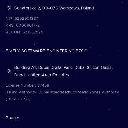
Senatorska 2, 00-075 Warszawa, Poland
NIP: 5252901337
KRS: 0000961772
REGON: 521557920
FIVELY SOFTWARE ENGINEERING FZCO
Building A1, Dubai Digital Park, Dubai Silicon Oasis,
Dubai, United Arab Emirates
License Number: 87458
Issuing Authority: Dubai Integrated Economic Zones Authority
(DIEZ – DSO)
Phones