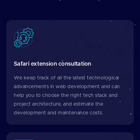
Safari extension consultation
We keep track of all the latest technological
advancements in web development and can
help you to choose the right tech stack and
project architecture, and estimate the
development and maintenance costs.