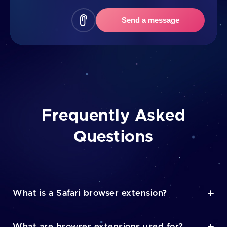
Send a message
Frequently Asked
Questions
What is a Safari browser extension?
A browser extension itself is a piece of software that
What are browser extensions used for?