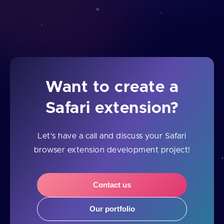
Want to create a
Safari extension?
Let's have a call and discuss your Safari
browser extension development project!
Contact us
Our portfolio