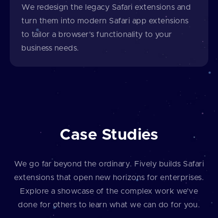
We redesign the legacy Safari extensions and
turn them into modern Safari app extensions
to tailor a browser’s functionality to your
business needs.
Case Studies
We go far beyond the ordinary. Fively builds Safari
extensions that open new horizons for enterprises.
Explore a showcase of the complex work we’ve
done for others to learn what we can do for you.