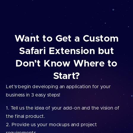
Want to Get a Custom
Safari Extension but
Don’t Know Where to
Start?
Let's begin developing an application for your
business in 3 easy steps!
Tell us the idea of your add⁠-⁠on and the vision of
the final product.
Provide us your mockups and project