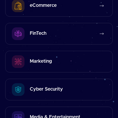
eCommerce
FinTech
Marketing
Cyber Security
Media & Entertainment