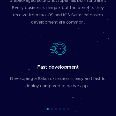
prepackaged solutions Apple has built for Safari.
Every business is unique, but the benefits they
receive from macOS and iOS Safari extension
development are common.
Fast development
Developing a Safari extension is easy and fast to
deploy compared to native apps.