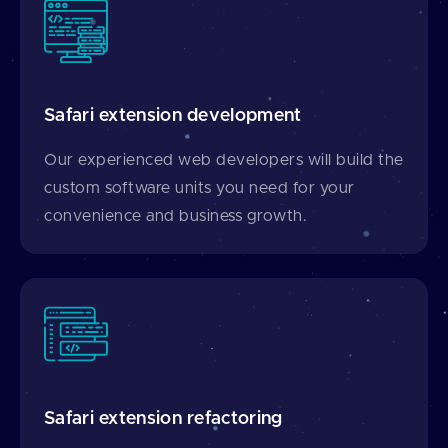
Safari extension development
Our experienced web developers will build the
custom software units you need for your
convenience and business growth.
Safari extension refactoring