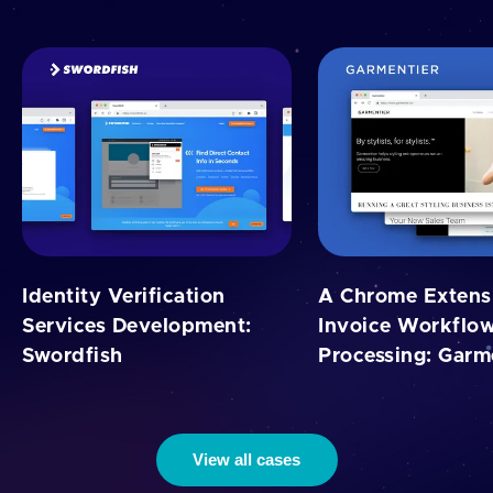
Identity Verification
A Chrome Extensi
Services Development:
Invoice Workflo
Swordfish
Processing: Garm
View all cases