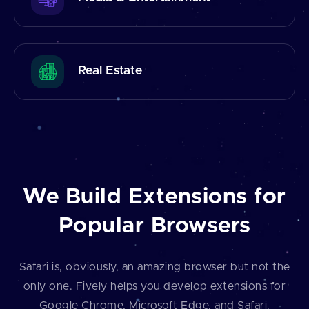
Real Estate
We Build Extensions for
Popular Browsers
Safari is, obviously, an amazing browser but not the
only one. Fively helps you develop extensions for
Google Chrome, Microsoft Edge, and Safari.