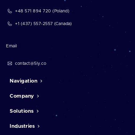
+48 571 894 720 (Poland)
+1 (437) 557-2557 (Canada)
Email
contact@5ly.co
Navigation
Company
Home
Contact Us
Case studies
Solutions
About us
Career
Testimonials
Industries
CMS solutions
Our mission
CRM software