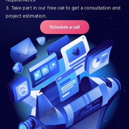
requirements.
Take part in our free call to get a consultation and
project estimation.
Schedule a call