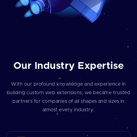
Our Industry Expertise
With our profound knowledge and experience in
building custom web extensions, we became trusted
partners for companies of all shapes and sizes in
almost every industry.