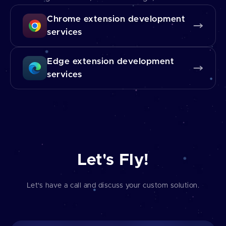
Chrome extension development
services
Edge extension development
services
Let's Fly!
Let's have a call and discuss your custom solution.