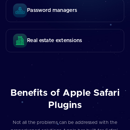
Password managers
Real estate extensions
Benefits of Apple Safari
Plugins
Not all the problems can be addressed with the