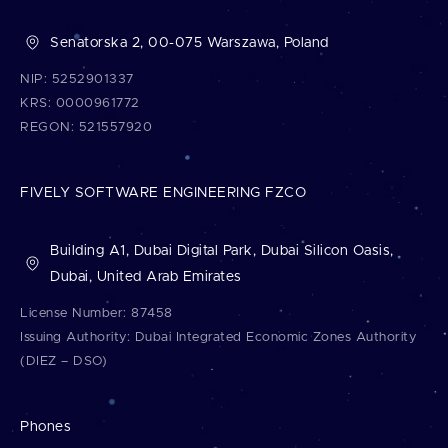
written in the same programming languages and fast
Senatorska 2, 00-075 Warszawa, Poland
to develop.
Check what kinds of
web apps
we build up.
NIP: 5252901337
KRS: 0000961772
REGON: 521557920
FIVELY SOFTWARE ENGINEERING FZCO
Building A1, Dubai Digital Park, Dubai Silicon Oasis,
Dubai, United Arab Emirates
License Number: 87458
Issuing Authority: Dubai Integrated Economic Zones Authority
(DIEZ – DSO)
Phones