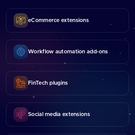
eCommerce extensions
Workflow automation add⁠-⁠ons
FinTech plugins
Social media extensions