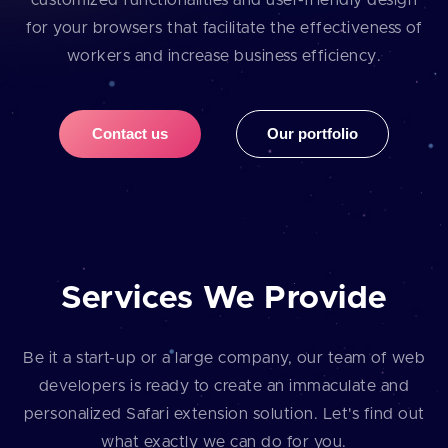
customized functionalities and user⁠-⁠friendly design
for your browsers that facilitate the effectiveness of
workers and increase business efficiency.
Contact us
Our portfolio
Services We Provide
Be it a start⁠-⁠up or a large company, our team of web
developers is ready to create an immaculate and
personalized Safari extension solution. Let's find out
what exactly we can do for you.