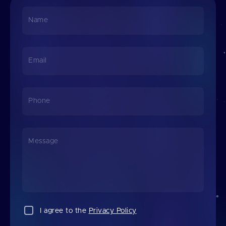
Name
Email
Phone
Message
I agree to the
Privacy Policy