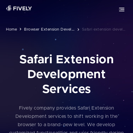
Advanced Technologies
Retrieval-Augmented Generation
Chrome extension development
ML
AI
Vibe coding
Safari extension development
B
Rowser Extension Development
Home
Safari extension development
Edge extension development
Safari Extension
MOBILE DEVELOPMENT
Development
PWA development
Services
iOS app development
Android app development
Fively company provides Safari Extension
Development services to shift working in the
browser to a brand⁠-⁠⁠new level. We develop