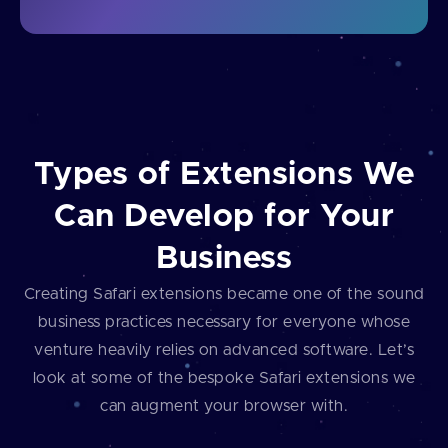
Types of Extensions We
Can Develop for Your
Business
Creating Safari extensions became one of the sound
business practices necessary for everyone whose
venture heavily relies on advanced software. Let’s
look at some of the bespoke Safari extensions we
can augment your browser with.