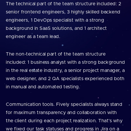
The technical part of the team structure included: 2
senior frontend engineers, 3 highly skilled backend
engineers, 1 DevOps specialist with a strong
background in SaaS solutions, and 1 architect
engineer as a team lead.
The non-technical part of the team structure
included: 1 business analyst with a strong background
in the real estate industry, a senior project manager, a
web designer, and 2 QA specialists experienced both
in manual and automated testing.
Communication tools. Fively specialists always stand
for maximum transparency and collaboration with
the client during each project realization. That’s why
we fixed our task statuses and progress in Jira on a