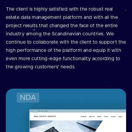
The client is highly satisfied with the robust real
estate data management platform and with all the
project results that changed the face of the entire
industry among the Scandinavian countries. We
continue to collaborate with the client to support the
high performance of the platform and equip it with
even more cutting-edge functionality according to
the growing customers' needs.