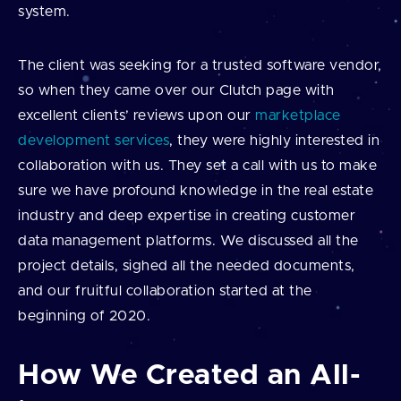
system.
The client was seeking for a trusted software vendor,
so when they came over our Clutch page with
excellent clients’ reviews upon our
marketplace
development services
, they were highly interested in
collaboration with us. They set a call with us to make
sure we have profound knowledge in the real estate
industry and deep expertise in creating customer
data management platforms. We discussed all the
project details, sighed all the needed documents,
and our fruitful collaboration started at the
beginning of 2020.
How We Created an All-