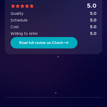
5.0
5.0
Quality
5.0
Schedule
5.0
Cost
5.0
Willing to refer
Read full review on Clutch