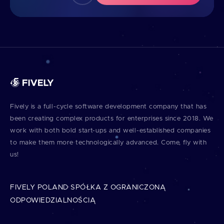
Fively is a full⁠-⁠cycle software development company that has
been creating complex products for enterprises since 2018. We
work with both bold start⁠-⁠ups and well⁠-⁠established companies
to make them more technologically advanced. Come, fly with
us!
FIVELY POLAND SPÓŁKA Z OGRANICZONĄ
ODPOWIEDZIALNOŚCIĄ