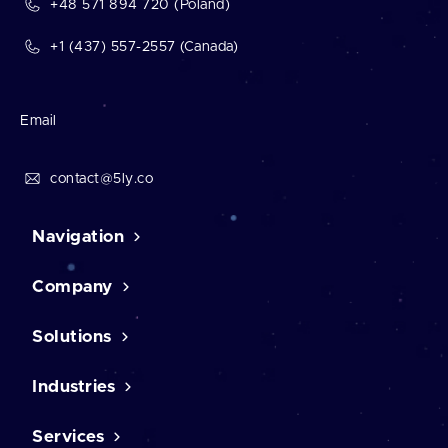
+48 571 894 720 (Poland)
+1 (437) 557-2557 (Canada)
Email
contact@5ly.co
Navigation
Company
Home
Contact Us
Case studies
Solutions
About us
Career
Testimonials
Industries
CMS solutions
Our mission
CRM software
Our awards
Human resource software
Services
eCommerce