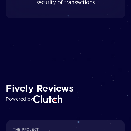
security of transactions
Fively Reviews
Powered by
THE PROJECT