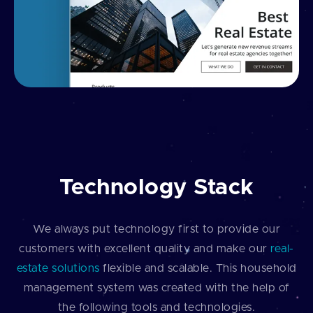
Technology Stack
We always put technology first to provide our
customers with excellent quality and make our
real-
estate solutions
flexible and scalable. This household
management system was created with the help of
the following tools and technologies.