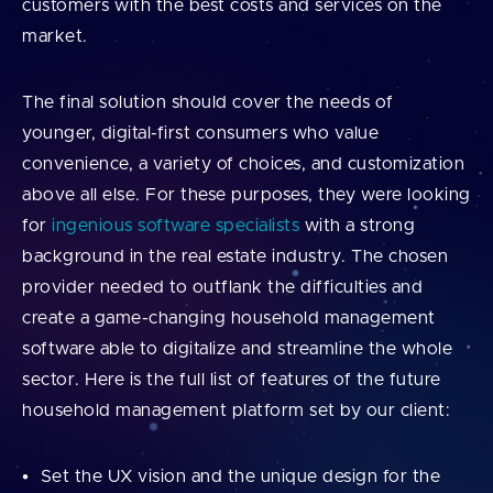
customers with the best costs and services on the
market.
The final solution should cover the needs of
younger, digital-first consumers who value
convenience, a variety of choices, and customization
above all else. For these purposes, they were looking
for
ingenious software specialists
with a strong
background in the real estate industry. The chosen
provider needed to outflank the difficulties and
create a game-changing household management
software able to digitalize and streamline the whole
sector. Here is the full list of features of the future
household management platform set by our client:
Set the UX vision and the unique design for the