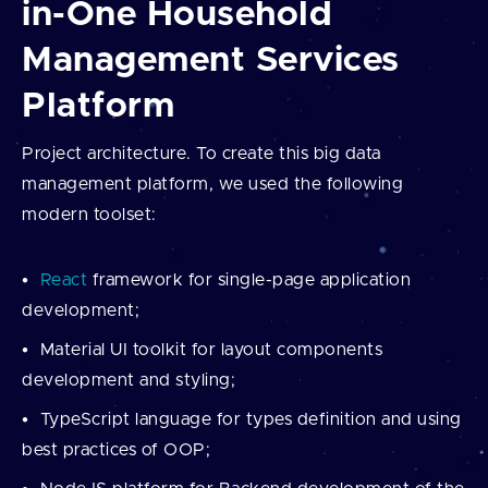
in-One Household
Management Services
Platform
Project architecture. To create this big data
management platform, we used the following
modern toolset:
React
framework for single-page application
development;
Material UI toolkit for layout components
development and styling;
TypeScript language for types definition and using
best practices of OOP;