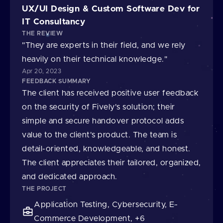
UX/UI Design & Custom Software Dev for
IT Consultancy
THE REVIEW
"They are experts in their field, and we rely
heavily on their technical knowledge."
Apr 20, 2023
FEEDBACK SUMMARY
The client has received positive user feedback
on the security of Fively's solution; their
simple and secure handover protocol adds
value to the client's product. The team is
detail-oriented, knowledgeable, and honest.
The client appreciates their tailored, organized,
and dedicated approach.
THE PROJECT
Application Testing, Cybersecurity, E-
Commerce Development, +6