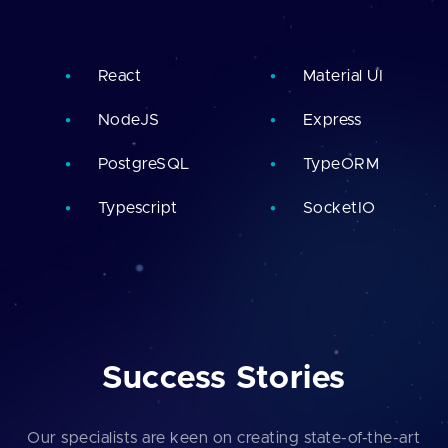
React
Material UI
NodeJS
Express
PostgreSQL
TypeORM
Typescript
SocketIO
Success Stories
Our specialists are keen on creating state-of-the-art