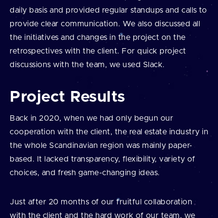
daily basis and provided regular standups and calls to
provide clear communication. We also discussed all
the initiatives and changes in the project on the
retrospectives with the client. For quick project
discussions with the team, we used Slack.
Project Results
Back in 2020, when we had only begun our
cooperation with the client, the real estate industry in
the whole Scandinavian region was mainly paper-
based. It lacked transparency, flexibility, variety of
choices, and fresh game-changing ideas.
Just after 20 months of our fruitful collaboration
with the client and the hard work of our team, we