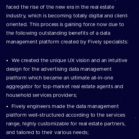
faced the rise of the new era in the real estate
industry, which is becoming totally digital and client-
oriented. This process is gaining force now due to
the following outstanding benefits of a data
management platform created by Fively specialists:
We created the unique UX vision and an intuitive
design for the advertising data management
platform which became an ultimate all-in-one
aggregator for top-market real estate agents and
household services providers;
Fively engineers made the data management
platform well-structured according to the services
range, highly customizable for real estate partners,
and tailored to their various needs;