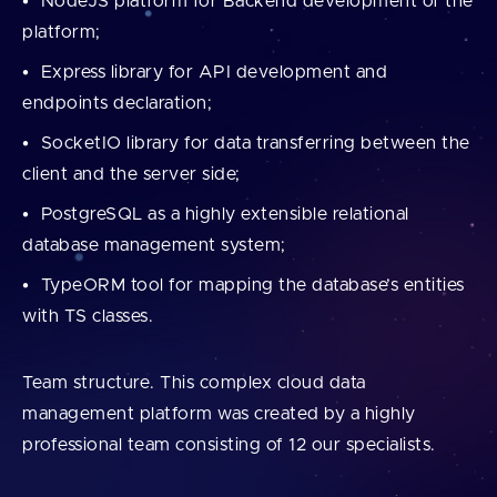
NodeJS platform for Backend development of the
platform;
Express library for API development and
endpoints declaration;
SocketIO library for data transferring between the
client and the server side;
PostgreSQL as a highly extensible relational
database management system;
TypeORM tool for mapping the database’s entities
with TS classes.
Team structure. This complex cloud data
management platform was created by a highly
professional team consisting of 12 our specialists.