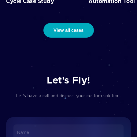
Cycle Case Study
Automation Tool
View all cases
Let's Fly!
Let's have a call and discuss your custom solution.
Name