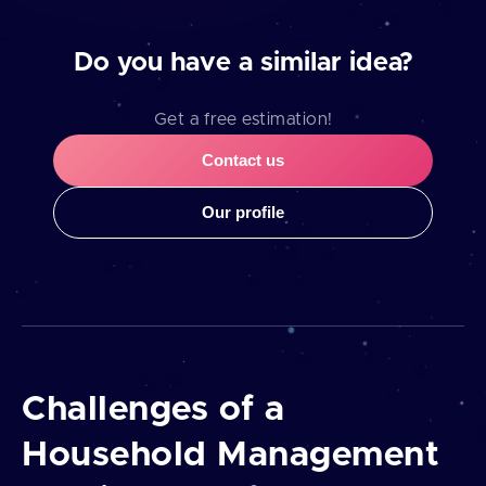
Do you have a similar idea?
Get a free estimation!
Contact us
Our profile
Challenges of a
Household Management