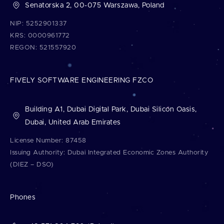
Senatorska 2, 00-075 Warszawa, Poland
NIP: 5252901337
KRS: 0000961772
REGON: 521557920
FIVELY SOFTWARE ENGINEERING FZCO
Building A1, Dubai Digital Park, Dubai Silicon Oasis,
Dubai, United Arab Emirates
License Number: 87458
Issuing Authority: Dubai Integrated Economic Zones Authority
(DIEZ – DSO)
Phones