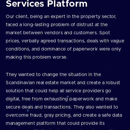
Services Platform
Our client, being an expert in the property sector,
faced a long-lasting problem of distrust at the
market between vendors and customers. Spot
prices, verbally agreed transactions, deals with vague
conditions, and dominance of paperwork were only
making this problem worse.
They wanted to change the situation in the
Scandinavian real estate market and create a robust
solution that could help all service providers go
digital, free from exhausting paperwork and make
secure deals and transactions. They also wanted to
overcome fraud, gray pricing, and create a safe data
management platform that could provide its