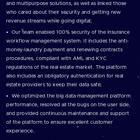
and multipurpose solutions, as well as linked those
who cared about their security and getting new
revenue streams while going digital;
Our team enabled 100% security of the insurance
workflow management system. It includes the anti-
money-laundry payment and renewing contracts
procedures, compliant with AML and KYC
regulations of the real estate market. The platform
also includes an obligatory authentication for real
estate providers to keep their data safe;
We optimized the big data management platform
performance, resolved all the bugs on the user side,
and provided continuous maintenance and support
of the platform to ensure excellent customer
experience.