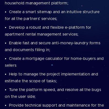
household management platform;
Create a smart sitemap and an intuitive structure
for all the partners’ services;
Develop a robust and flexible e-platform for
apartment rental management services;
Enable fast and secure anti-money-laundry forms
and documents filling in;
Create a mortgage calculator for home-buyers and
sellers
Help to manage the project implementation and
estimate the scope of tasks;
Tune the platform speed, and resolve all the bugs
on the user side;
Provide technical support and maintenance for the