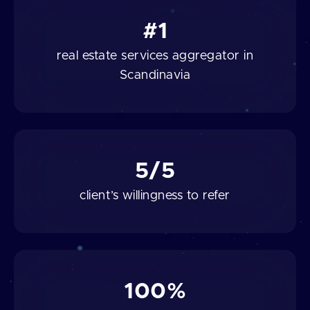
#1
real estate services aggregator in
Scandinavia
5/5
client’s willingness to refer
100%