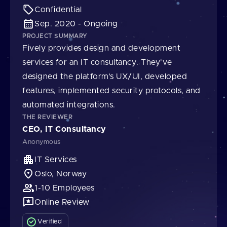
Confidential
Sep. 2020 - Ongoing
PROJECT SUMMARY
Fively provides design and development
services for an IT consultancy. They've
designed the platform's UX/UI, developed
features, implemented security protocols, and
automated integrations.
THE REVIEWER
CEO, IT Consultancy
Anonymous
IT Services
Oslo, Norway
1-10 Employees
Online Review
Verified