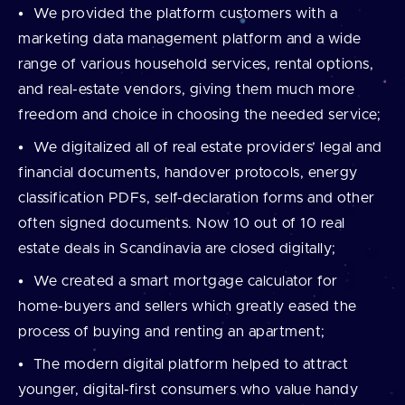
We provided the platform customers with a
marketing data management platform and a wide
range of various household services, rental options,
and real-estate vendors, giving them much more
freedom and choice in choosing the needed service;
We digitalized all of real estate providers’ legal and
financial documents, handover protocols, energy
classification PDFs, self-declaration forms and other
often signed documents. Now 10 out of 10 real
estate deals in Scandinavia are closed digitally;
We created a smart mortgage calculator for
home-buyers and sellers which greatly eased the
process of buying and renting an apartment;
The modern digital platform helped to attract
younger, digital-first consumers who value handy