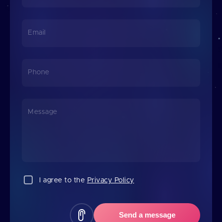
Email
Phone
Message
I agree to the
Privacy Policy
Send a message