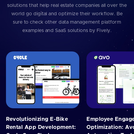
solutions that help real estate companies all over the
world go digital and optimize their workflow. Be
sure to check other data management platform
examples and SaaS solutions by Fively.
Revolutionizing E-Bike
Employee Engag
Rental App Development:
Optimization: Av