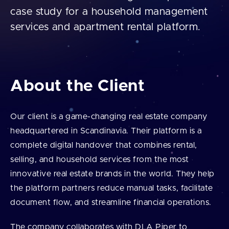
case study for a household management
services and apartment rental platform.
About the Client
Our client is a game-changing real estate company
headquartered in Scandinavia. Their platform is a
complete digital handover that combines rental,
selling, and household services from the most
innovative real estate brands in the world. They help
the platform partners reduce manual tasks, facilitate
document flow, and streamline financial operations.
The company collaborates with DLA Piper to