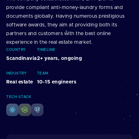
provide compliant anti-money-laundry forms and
documents globally. Having numerous prestigious
software awards, they aim at providing both its
partners and customers with the best online
experience in the real estate market.
COUNTRY
TIMELINE
Scandinavia
2+ years, ongoing
INDUSTRY
TEAM
Real estate
10-15 engineers
TECH STACK