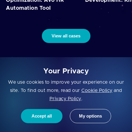
Optimization: Avo HR
Development: K
Automation Tool
View all cases
Your Privacy
Let's Fly!
We use cookies to improve your experience on our
site. To find out more, read our
Cookie Policy
and
Privacy Policy
.
Let's have a call and discuss your custom solution.
Accept all
My options