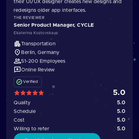
their UI/UX designer creates new designs and
redesigns older app interfaces.
THE REVIEWER
Senior Product Manager, CYCLE
Ekaterina Kozlovskaya
Transportation
Berlin, Germany
51-200 Employees
Online Review
Verified
5.0
5.0
Quality
5.0
Schedule
5.0
Cost
5.0
Willing to refer