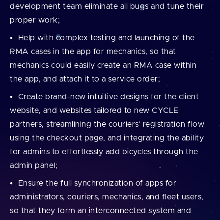
development team eliminate all bugs and tune their
proper work;
Help with complex testing and launching of the
RMA cases in the app for mechanics, so that
mechanics could easily create an RMA case within
the app, and attach it to a service order;
Create brand-new intuitive designs for the client
website, and websites tailored to new CYCLE
partners, streamlining the couriers’ registration flow
using the checkout page, and integrating the ability
for admins to effortlessly add bicycles through the
admin panel;
Ensure the full synchronization of apps for
administrators, couriers, mechanics, and fleet users,
so that they form an interconnected system and