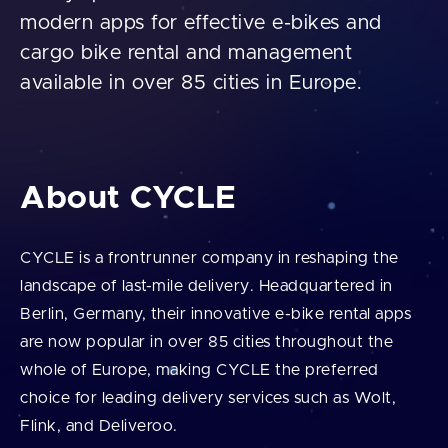
modern apps for effective e-bikes and
cargo bike rental and management
available in over 85 cities in Europe.
About CYCLE
CYCLE is a frontrunner company in reshaping the
landscape of last-mile delivery. Headquartered in
Berlin, Germany, their innovative e-bike rental apps
are now popular in over 85 cities throughout the
whole of Europe, making CYCLE the preferred
choice for leading delivery services such as Wolt,
Flink, and Deliveroo.