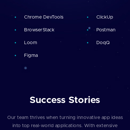
Chrome DevTools
ClickUp
BrowserStack
Postman
Loom
DoqQ
Figma
Success Stories
Our team thrives when turning innovative app ideas
into top real-world applications. With extensive