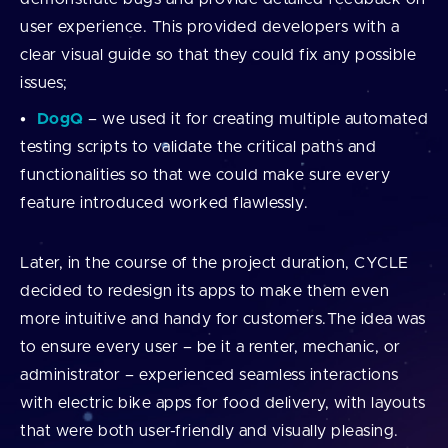
user experience. This provided developers with a
clear visual guide so that they could fix any possible
issues;
DogQ
– we used it for creating multiple automated
testing scripts to validate the critical paths and
functionalities so that we could make sure every
feature introduced worked flawlessly.
Later, in the course of the project duration, CYCLE
decided to redesign its apps to make them even
more intuitive and handy for customers.The idea was
to ensure every user – be it a renter, mechanic, or
administrator – experienced seamless interactions
with electric bike apps for food delivery, with layouts
that were both user-friendly and visually pleasing.