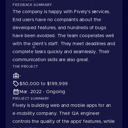
FEEDBACK SUMMARY
The company is happy with Fively's services.
End users have no complaints about the
developed features, and hundreds of bugs
have been avoided. The team cooperates well
with the client's staff. They meet deadlines and
complete tasks quickly and seamlessly. Their
communication skills are also great.
THE PROJECT
-
$50,000 to $199,999
Mar. 2022 - Ongoing
PROJECT SUMMARY
Fively is building web and mobile apps for an
e-mobility company. Their QA engineer
controls the quality of the apps' features, while