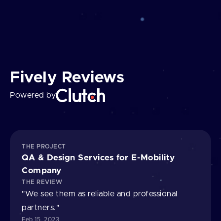
Fively Reviews
Powered by
THE PROJECT
QA & Design Services for E⁠-⁠Mobility
Company
THE REVIEW
"We see them as reliable and professional
partners."
Feb 15, 2023