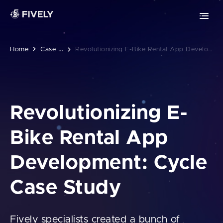
Advanced Technologies
Retrieval-Augmented Generation
Chrome extension development
ML
AI
Vibe coding
Safari extension development
C
Ase Studies
Home
Revolutionizing E-Bike Rental App Development: Cycle Case Study
Edge extension development
MOBILE DEVELOPMENT
Revolutionizing E-
PWA development
Bike Rental App
iOS app development
Development: Cycle
Android app development
Case Study
Fively specialists created a bunch of