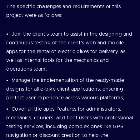
The specific challenges and requirements of this
project were as follows:
Join the client's team to assist in the designing and
continuous testing of the client’s web and mobile
apps for the rental of electric bikes for delivery, as
well as internal tools for the mechanics and
operations team;
Manage the implementation of the ready-made
designs for all e-bike client applications, ensuring
perfect user experience across various platforms;
Cover all the apps’ features for administrators,
mechanics, couriers, and fleet users with professional
testing services, including complex ones like GPS
navigation or discount creation to help the