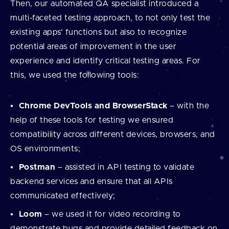
Then, our automated QA specialist introduced a
multi-faceted testing approach, to not only test the
existing apps’ functions but also to recognize
potential areas of improvement in the user
experience and identify critical testing areas. For
this, we used the following tools:
Chrome DevTools and BrowserStack
– with the
help of these tools for testing we ensured
compatibility across different devices, browsers, and
OS environments;
Postman
– assisted in API testing to validate
backend services and ensure that all APIs
communicated effectively;
Loom
– we used it for video recording to
demonstrate bugs and provide detailed feedback on