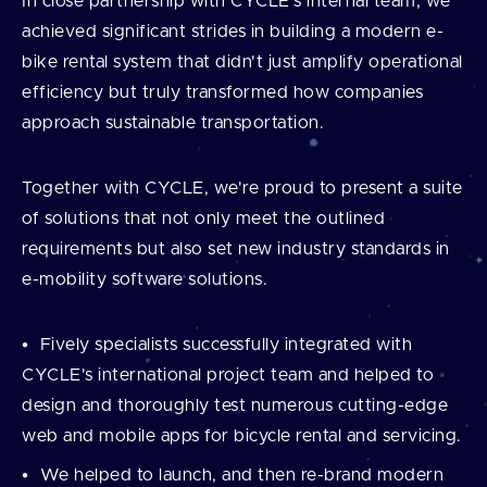
In close partnership with CYCLE's internal team, we
achieved significant strides in building a modern e-
bike rental system that didn't just amplify operational
efficiency but truly transformed how companies
approach sustainable transportation.
Together with CYCLE, we're proud to present a suite
of solutions that not only meet the outlined
requirements but also set new industry standards in
e-mobility software solutions.
Fively specialists successfully integrated with
CYCLE's international project team and helped to
design and thoroughly test numerous cutting-edge
web and mobile apps for bicycle rental and servicing.
We helped to launch, and then re-brand modern