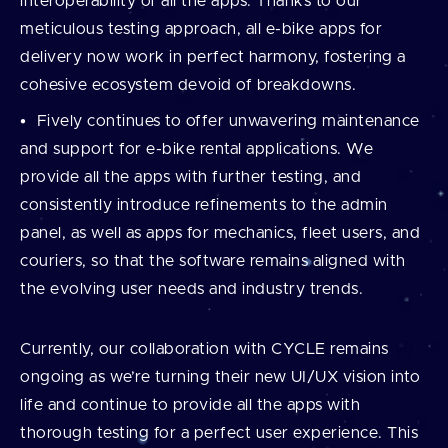
interoperability of all the apps. Thanks to our
meticulous testing approach, all e-bike apps for
delivery now work in perfect harmony, fostering a
cohesive ecosystem devoid of breakdowns.
Fively continues to offer unwavering maintenance
and support for e-bike rental applications. We
provide all the apps with further testing, and
consistently introduce refinements to the admin
panel, as well as apps for mechanics, fleet users, and
couriers, so that the software remains aligned with
the evolving user needs and industry trends.
Currently, our collaboration with CYCLE remains
ongoing as we’re turning their new UI/UX vision into
life and continue to provide all the apps with
thorough testing for a perfect user experience. This