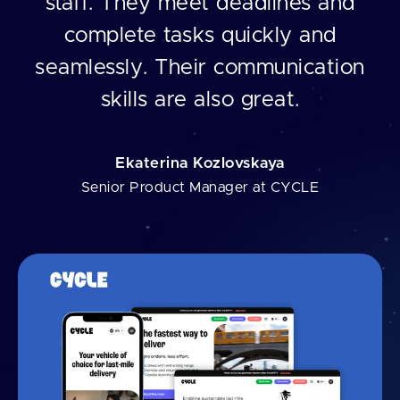
staff. They meet deadlines and
complete tasks quickly and
seamlessly. Their communication
skills are also great.
Ekaterina Kozlovskaya
Senior Product Manager at CYCLE