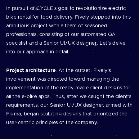
In pursuit of CYCLE's goal to revolutionize electric
bike rental for food delivery, Fively stepped into this
ambitious project with a team of seasoned
professionals, consisting of our automated QA
specialist and a Senior UI/UX designer. Let's delve
into our approach in detail
Project architecture
. At the outset, Fively’s
involvement was directed toward managing the
implementation of the ready-made client designs for
all the e-bike apps. Thus, after we caught the client’s
requirements, our Senior UI/UX designer, armed with
Figma, began sculpting designs that prioritized the
user-centric principles of the company.