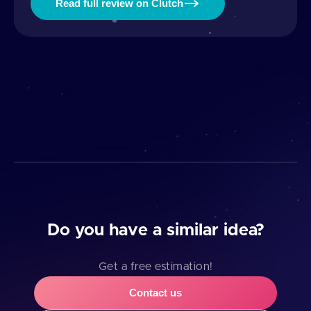
Read full review on Clutch
Do you have a similar idea?
Get a free estimation!
Contact us