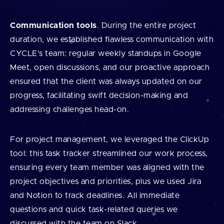
Communication tools
. During the entire project
duration, we established flawless communication with
CYCLE’s team: regular weekly standups in Google
Meet, open discussions, and our proactive approach
ensured that the client was always updated on our
progress, facilitating swift decision-making and
addressing challenges head-on.
For project management, we leveraged the ClickUp
tool: this task tracker streamlined our work process,
ensuring every team member was aligned with the
project objectives and priorities, plus we used Jira
and Notion to track deadlines. All immediate
questions and quick task-related queries we
discussed with the team on Slack.