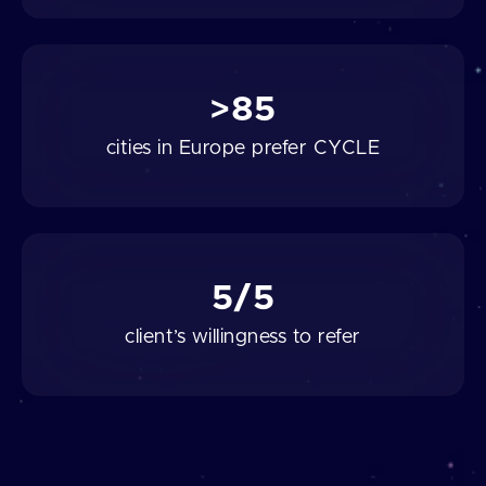
>85
cities in Europe prefer CYCLE
5/5
client’s willingness to refer