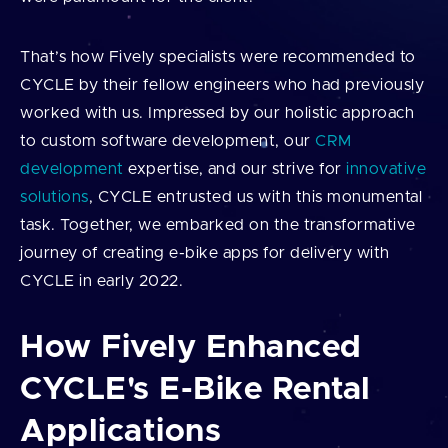
That’s how Fively specialists were recommended to
CYCLE by their fellow engineers who had previously
worked with us. Impressed by our holistic approach
to custom software development, our
CRM
development
expertise, and our strive for
innovative
solutions
, CYCLE entrusted us with this monumental
task. Together, we embarked on the transformative
journey of creating e-bike apps for delivery with
CYCLE in early 2022.
How Fively Enhanced
CYCLE's E-Bike Rental
Applications