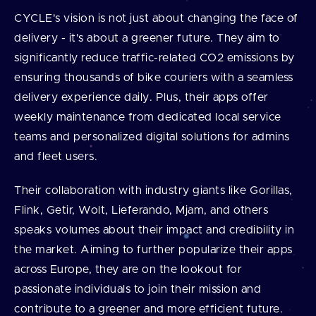
CYCLE's vision is not just about changing the face of
delivery - it's about a greener future. They aim to
significantly reduce traffic-related CO2 emissions by
ensuring thousands of bike couriers with a seamless
delivery experience daily. Plus, their apps offer
weekly maintenance from dedicated local service
teams and personalized digital solutions for admins
and fleet users.
Their collaboration with industry giants like Gorillas,
Flink, Getir, Wolt, Lieferando, Mjam, and others
speaks volumes about their impact and credibility in
the market. Aiming to further popularize their apps
across Europe, they are on the lookout for
passionate individuals to join their mission and
contribute to a greener and more efficient future.