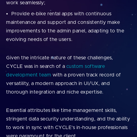
work seamlessly;
Provide e-bike rental apps with continuous
maintenance and support and consistently make
improvements to the admin panel, adapting to the
evolving needs of the users.
Given the intricate nature of these challenges,
CYCLE was in search of a
custom software
development team
with a proven track record of
versatility, a modern approach in UI/UX, and
thorough integration and niche expertise.
Essential attributes like time management skills,
stringent data security understanding, and the ability
to work in sync with CYCLE’s in-house professionals
were paramount for the client.