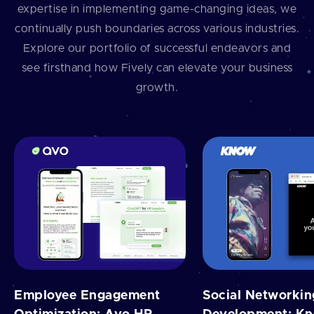
expertise in implementing game-changing ideas, we
continually push boundaries across various industries.
Explore our portfolio of successful endeavors and
see firsthand how Fively can elevate your business
growth.
Employee Engagement
Social Networki