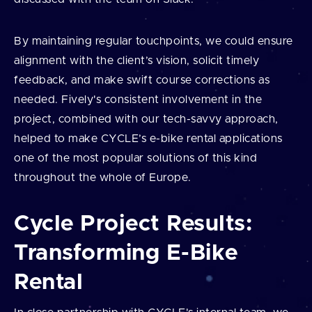
By maintaining regular touchpoints, we could ensure
alignment with the client’s vision, solicit timely
feedback, and make swift course corrections as
needed. Fively's consistent involvement in the
project, combined with our tech-savvy approach,
helped to make CYCLE’s e-bike rental applications
one of the most popular solutions of this kind
throughout the whole of Europe.
Cycle Project Results:
Transforming E-Bike
Rental