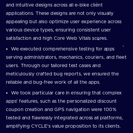
and intuitive designs across all e-bike client
applications. These designs are not only visually
appealing but also optimize user experience across
various device types, ensuring consistent user
satisfaction and high Core Web Vitals scores.
We executed comprehensive testing for apps
serving administrators, mechanics, couriers, and fleet
users. Through our tailored test cases and
meticulously crafted bug reports, we ensured the
reliable and bug-free work of all the apps.
We took particular care in ensuring that complex
apps’ features, such as the personalized discount
coupon creation and GPS navigation were 100%
tested and flawlessly integrated across all platforms,
amplifying CYCLE's value proposition to its clients.