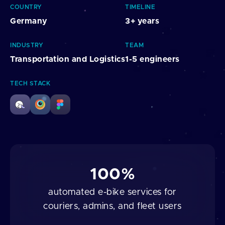
COUNTRY
TIMELINE
Germany
3+ years
INDUSTRY
TEAM
Transportation and Logistics
1-5 engineers
TECH STACK
100%
automated e-bike services for
couriers, admins, and fleet users