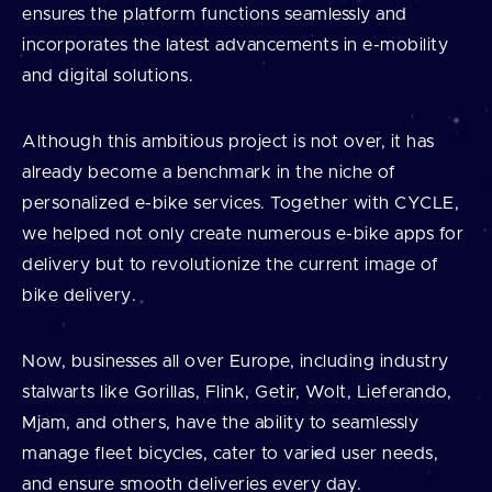
ensures the platform functions seamlessly and
incorporates the latest advancements in e-mobility
and digital solutions.
Although this ambitious project is not over, it has
already become a benchmark in the niche of
personalized e-bike services. Together with CYCLE,
we helped not only create numerous e-bike apps for
delivery but to revolutionize the current image of
bike delivery.
Now, businesses all over Europe, including industry
stalwarts like Gorillas, Flink, Getir, Wolt, Lieferando,
Mjam, and others, have the ability to seamlessly
manage fleet bicycles, cater to varied user needs,
and ensure smooth deliveries every day.