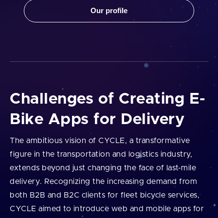
Our profile
Challenges of Creating E-
Bike Apps for Delivery
The ambitious vision of CYCLE, a transformative
figure in the transportation and logistics industry,
extends beyond just changing the face of last-mile
delivery. Recognizing the increasing demand from
both B2B and B2C clients for fleet bicycle services,
CYCLE aimed to introduce web and mobile apps for