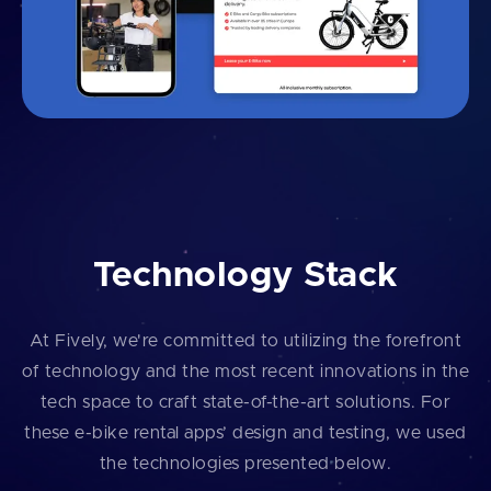
Technology Stack
At Fively, we're committed to utilizing the forefront
of technology and the most recent innovations in the
tech space to craft state-of-the-art solutions. For
these e-bike rental apps’ design and testing, we used
the technologies presented below.