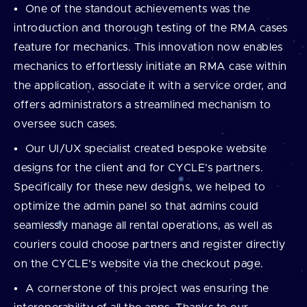
One of the standout achievements was the
introduction and thorough testing of the RMA cases
feature for mechanics. This innovation now enables
mechanics to effortlessly initiate an RMA case within
the application, associate it with a service order, and
offers administrators a streamlined mechanism to
oversee such cases.
Our UI/UX specialist created bespoke website
designs for the client and for CYCLE’s partners.
Specifically for these new designs, we helped to
optimize the admin panel so that admins could
seamlessly manage all rental operations, as well as
couriers could choose partners and register directly
on the CYCLE’s website via the checkout page.
A cornerstone of this project was ensuring the