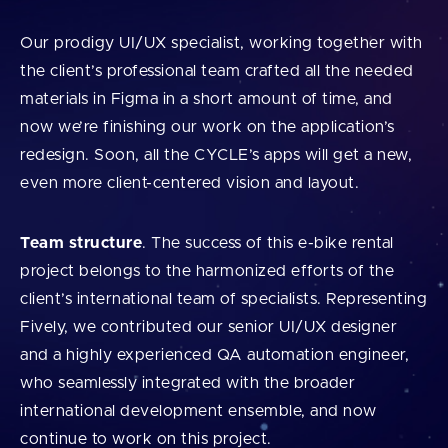
Our prodigy UI/UX specialist, working together with
the client’s professional team crafted all the needed
materials in Figma in a short amount of time, and
now we’re finishing our work on the application’s
redesign. Soon, all the CYCLE’s apps will get a new,
even more client-centered vision and layout.
Team structure
. The success of this e-bike rental
project belongs to the harmonized efforts of the
client’s international team of specialists. Representing
Fively, we contributed our senior UI/UX designer
and a highly experienced QA automation engineer,
who seamlessly integrated with the broader
international development ensemble, and now
continue to work on this project.