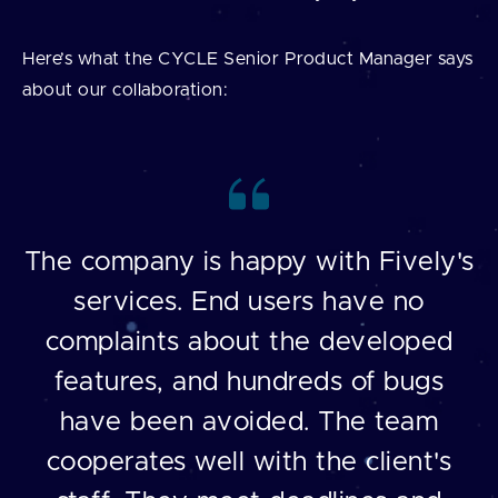
Here’s what the CYCLE Senior Product Manager says
about our collaboration:
The company is happy with Fively's
services. End users have no
complaints about the developed
features, and hundreds of bugs
have been avoided. The team
cooperates well with the client's