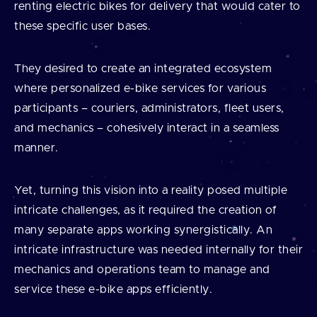
renting electric bikes for delivery that would cater to
these specific user bases.
They desired to create an integrated ecosystem
where personalized e-bike services for various
participants – couriers, administrators, fleet users,
and mechanics – cohesively interact in a seamless
manner.
Yet, turning this vision into a reality posed multiple
intricate challenges, as it required the creation of
many separate apps working synergistically. An
intricate infrastructure was needed internally for their
mechanics and operations team to manage and
service these e-bike apps efficiently.