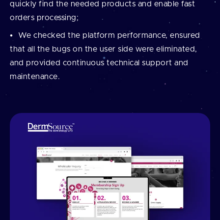
quickly find the needed products and enable fast
orders processing;
We checked the platform performance, ensured
that all the bugs on the user side were eliminated,
and provided continuous technical support and
maintenance.