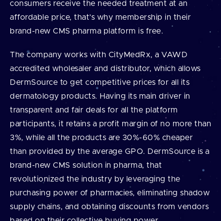
consumers receive the needed treatment at an
affordable price, that’s why membership in their
brand-new CMS pharma platform is free.
The company works with CityMedRx, a VAWD
accredited wholesaler and distributor, which allows
DermSource to get competitive prices for all its
dermatology products. Having its main driver in
transparent and fair deals for all the platform
participants, it retains a profit margin of no more than
3%, while all the products are 30%-60% cheaper
than provided by the average GPO. DermSource is a
brand-new CMS solution in pharma, that
revolutionized the industry by leveraging the
purchasing power of pharmacies, eliminating shadow
supply chains, and obtaining discounts from vendors
based on their collective buying power.