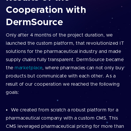
Cooperation with
DermSource
Only after 4 months of the project duration, we
launched the custom platform, that revolutionized IT
solutions for the pharmaceutical industry and made
supply chains fully transparent. DermSource became
the
marketplace
, where pharmacies can not only buy
products but communicate with each other. As a
result of our cooperation we reached the following
goals:
We created from scratch a robust platform for a
pharmaceutical company with a custom CMS. This
CMS leveraged pharmaceutical pricing for more than