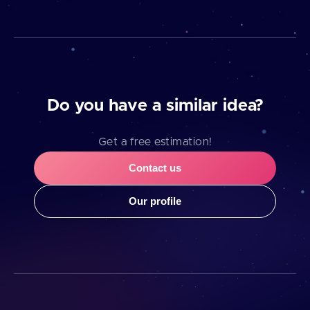
Do you have a similar idea?
Get a free estimation!
Contact us
Our profile