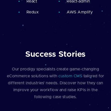
React
React-admin
Redux
AWS Amplify
Success Stories
Our prodigy specialists create game-changing
eCommerce solutions with
custom CMS
tailored for
different industries’ needs. Discover how they can
improve your workflow and raise KPIs in the
following case studies.