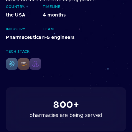
COUNTRY
TIMELINE
the USA
4 months
INDUSTRY
TEAM
Pharmaceutical
1-5 engineers
TECH STACK
800+
pharmacies are being served