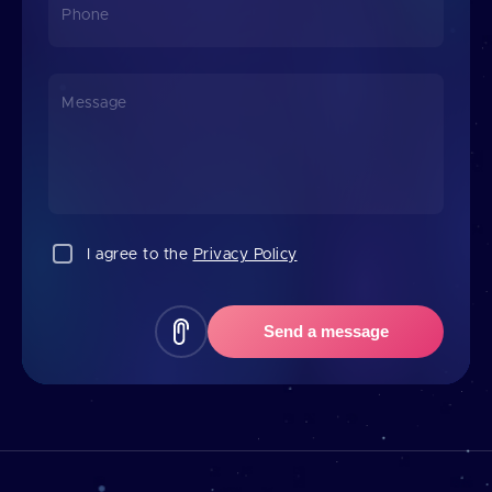
Phone
Message
I agree to the
Privacy Policy
Send a message