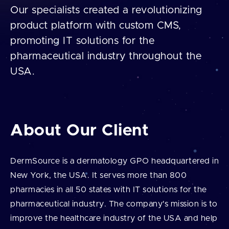
Our specialists created a revolutionizing
product platform with custom CMS,
promoting IT solutions for the
pharmaceutical industry throughout the
USA.
About Our Client
DermSource is a dermatology GPO headquartered in
New York, the USA. It serves more than 800
pharmacies in all 50 states with IT solutions for the
pharmaceutical industry. The company's mission is to
improve the healthcare industry of the USA and help