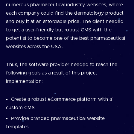
numerous pharmaceutical industry websites, where
each company could find the dermatology product
and buy it at an affordable price. The client needed
to get a user-friendly but robust CMS with the
potential to become one of the best pharmaceutical
websites across the USA.
Thus, the software provider needed to reach the
following goals as a result of this project
implementation:
Create a robust eCommerce platform with a
custom CMS
Provide branded pharmaceutical website
templates