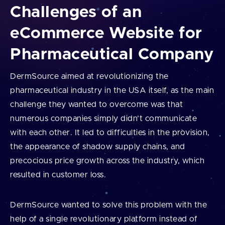
Challenges of an
eCommerce Website for
Pharmaceutical Company
DermSource aimed at revolutionizing the
pharmaceutical industry in the USA itself, as the main
challenge they wanted to overcome was that
numerous companies simply didn’t communicate
with each other. It led to difficulties in the provision,
the appearance of shadow supply chains, and
precocious price growth across the industry, which
resulted in customer loss.
DermSource wanted to solve this problem with the
help of a single revolutionary platform instead of