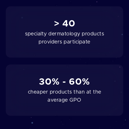
> 40
specialty dermatology products
providers participate
30% - 60%
cheaper products than at the
average GPO