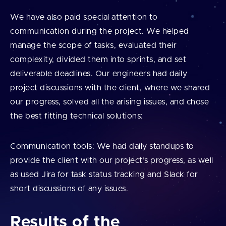
We have also paid special attention to
communication during the project. We helped
manage the scope of tasks, evaluated their
complexity, divided them into sprints, and set
deliverable deadlines. Our engineers had daily
project discussions with the client, where we shared
our progress, solved all the arising issues, and chose
the best fitting technical solutions:
Communication tools: We had daily standups to
provide the client with our project’s progress, as well
as used Jira for task status tracking and Slack for
short discussions of any issues.
Results of the