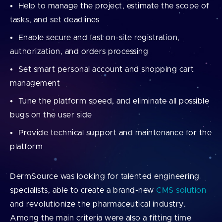
Help to manage the project, estimate the scope of
tasks, and set deadlines
Enable secure and fast on-site registration,
authorization, and orders processing
Set smart personal account and shopping cart
management
Tune the platform speed, and eliminate all possible
bugs on the user side
Provide technical support and maintenance for the
platform
DermSource was looking for talented engineering
specialists, able to create a brand-new
CMS solution
and revolutionize the pharmaceutical industry.
Among the main criteria were also a fitting time