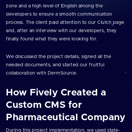
zone and a high level of English among the
developers to ensure a smooth communication
process. The client paid attention to our Clutch page
and, after an interview with our developers, they
finally found what they were looking for.
We discussed the project details, signed all the
needed documents, and started our fruitful
collaboration with DermSource.
How Fively Created a
Custom CMS for
Pharmaceutical Company
During this project implementation, we used state-