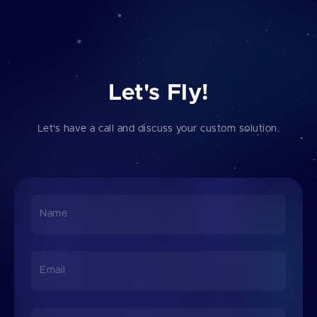
Let's Fly!
Let's have a call and discuss your custom solution.
Name
Email