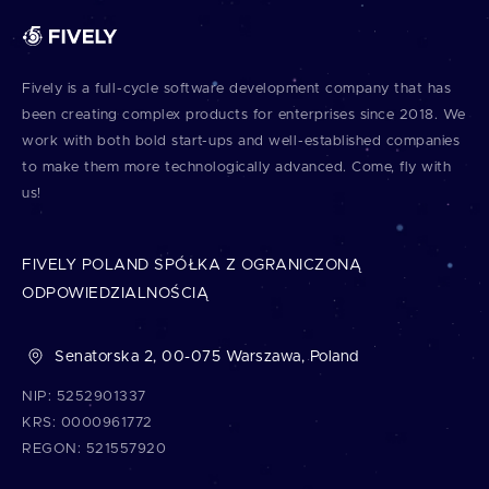
Fively is a full⁠-⁠cycle software development company that has
been creating complex products for enterprises since 2018. We
work with both bold start⁠-⁠ups and well⁠-⁠established companies
to make them more technologically advanced. Come, fly with
us!
FIVELY POLAND SPÓŁKA Z OGRANICZONĄ
ODPOWIEDZIALNOŚCIĄ
Senatorska 2, 00-075 Warszawa, Poland
NIP: 5252901337
KRS: 0000961772
REGON: 521557920