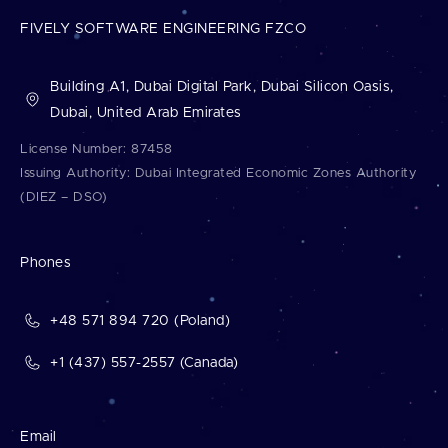
FIVELY SOFTWARE ENGINEERING FZCO
Building A1, Dubai Digital Park, Dubai Silicon Oasis,
Dubai, United Arab Emirates
License Number: 87458
Issuing Authority: Dubai Integrated Economic Zones Authority
(DIEZ – DSO)
Phones
+48 571 894 720 (Poland)
+1 (437) 557-2557 (Canada)
Email