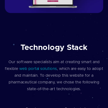
Technology Stack
Our software specialists aim at creating smart and
flexible
web portal solutions
, which are easy to adopt
and maintain. To develop this website for a
pharmaceutical company, we chose the following
state-of-the-art technologies.