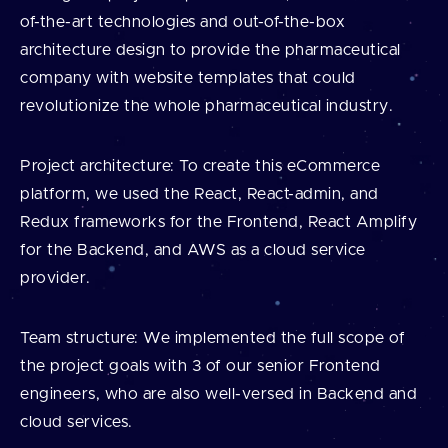
of-the-art technologies and out-of-the-box
architecture design to provide the pharmaceutical
company with website templates that could
revolutionize the whole pharmaceutical industry.
Project architecture: To create this eCommerce
platform, we used the React, React-admin, and
Redux frameworks for the Frontend, React Amplify
for the Backend, and AWS as a cloud service
provider.
Team structure: We implemented the full scope of
the project goals with 3 of our senior Frontend
engineers, who are also well-versed in Backend and
cloud services.