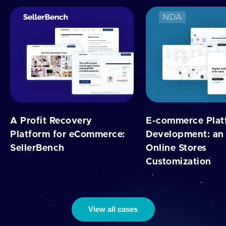
A Profit Recovery
E-commerce Plat
Platform for eCommerce:
Development: an 
SellerBench
Online Stores
Customization
View all cases