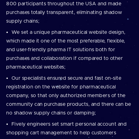
800 participants throughout the USA and made
purchases totally transparent, eliminating shadow
supply chains;
We set a unique pharmaceutical website design,
which made it one of the most preferable, flexible,
and user-friendly pharma IT solutions both for
purchases and collaboration if compared to other
pharmaceutical websites;
Our specialists ensured secure and fast on-site
registration on the website for pharmaceutical
company, so that only authorized members of the
community can purchase products, and there can be
no shadow supply chains or damping;
Fively engineers set smart personal account and
shopping cart management to help customers