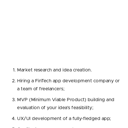
growth of your enterprise.
How to Develop a Fintech App in 6
Steps
The FinTech application development process is
usually split into the following steps:
Market research and idea creation.
Hiring a FinTech app development company or
a team of freelancers;
MVP (Minimum Viable Product) building and
evaluation of your idea’s feasibility;
UX/UI development of a fully-fledged app;