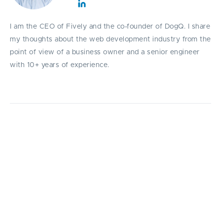
I am the CEO of Fively and the co-founder of DogQ. I share
my thoughts about the web development industry from the
point of view of a business owner and a senior engineer
with 10+ years of experience.
Here are the most profitable financial apps
ideas. Take a look!
P
eople are gradually getting rid of cash in
their wallets, and even wallets themselves
are being replaced by their online