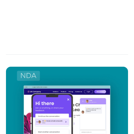
This FinTech startup idea can be molded into so
many forms that it’s only limited by your imagination
and financial capacity. For example, what about an
app that would save or invest 1% of every purchase,
generating clients' passive income?