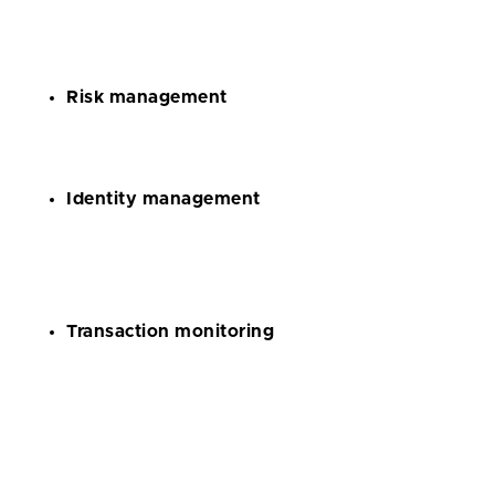
to manage large amounts of data and automate
regulatory compliance processes;
Risk management
to identify, mitigate, and analyze every possible risk;
Identity management
to verify the identity of every client and confirm the
authenticity of their documents;
Transaction monitoring
to prevent money laundering and detect dubious
operations.
Cryptocurrency apps