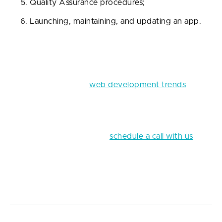
Quality Assurance procedures;
Launching, maintaining, and updating an app.
The best FinTech startups start with a bright idea.
You can get inspired by walking in the park, having
encountered an inconvenience in your daily life, or
reading an article on
web development trends
. This
lightbulb moment can visit you at any time; just give
it enough time and dedication.
And when it’s finally here,
schedule a call with us
to
discuss Fively’s FinTech app development services
that can benefit your business and work out a
detailed plan for thriving in the FinTech market.