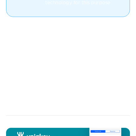
technology for this purpose.
SaaS approach
Often, businesses are not willing to invest in their
own software development and resort to SaaS
(Software-as-a-Service). The concept is simple: you
create a platform that is rented by various companies
for a specific time period, and once there’s no need
for your app, these companies terminate their
subscriptions.