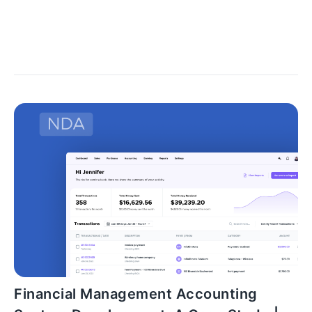
workflow inside your company and focusing on the
steps that can be simplified.
Financial Management Accounting