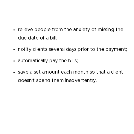
task to a computer. Here are only a few functions
your bill reminder can have:
relieve people from the anxiety of missing the
due date of a bill;
notify clients several days prior to the payment;
automatically pay the bills;
save a set amount each month so that a client
doesn’t spend them inadvertently.
RegTech apps
If the previous finance app ideas were mainly
targeted at individual users, the audience of
Regulatory Technology, or RegTech, is businesses.
You can work out the best one by analyzing the