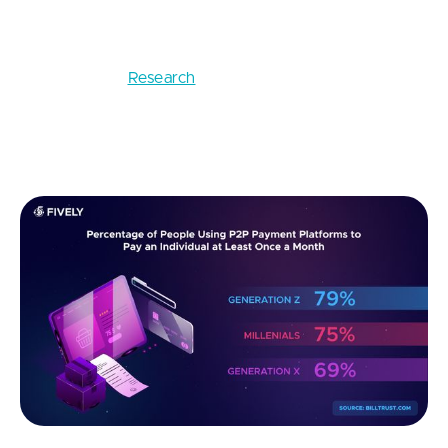
This FinTech startup idea is about creating an app
that would make it easier for people to send each
other money.
Research
on the preferences of Gen Z,
which is claimed to be the most influential
generation, shows that 79% conduct P2P
transactions at least once a month.