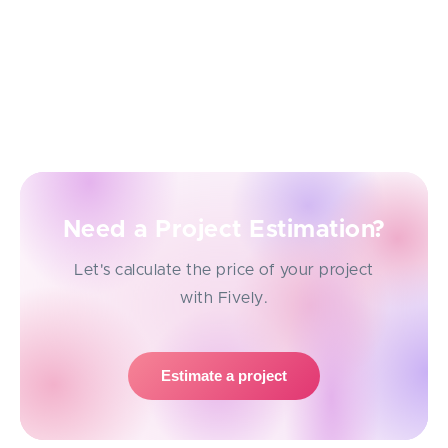
specific amount of money.
It can take different forms. For example, it can be a
garden that grows with every saved dollar or the
new types of buildings that make a city.
Need a Project Estimation?
Let's calculate the price of your project
with Fively.
Estimate a project