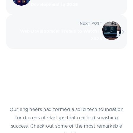
Development in 2026
NEXT POST
Web Development Trends to Watch in
2026
Success Stories
Our engineers had formed a solid tech foundation
for dozens of startups that reached smashing
success. Check out some of the most remarkable