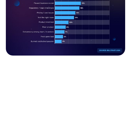
Main reasons why startups fail (Fively)
If only they had asked an experienced FinTech app
development company or their seasoned comrades
for advice, they could have averted the failure. As
we desire to join the ranks of the much more
optimistic statistics mentioned above, let's take a
look at some of the cutting-edge features and