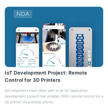
IoT Development Project: Remote
Control for 3D Printers
Our engineers have taken part in an IoT application
development project that enables 100% remote control for a
3D printer via a mobile phone.