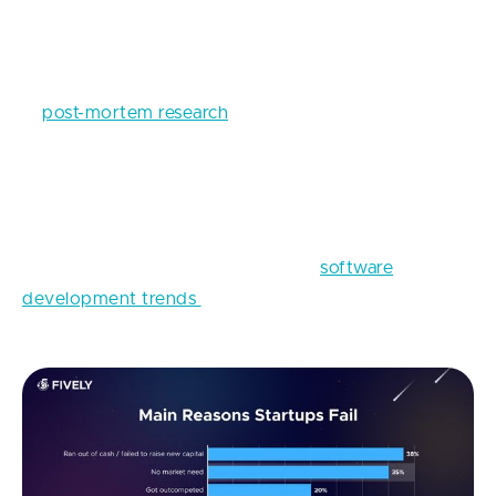
FinTech App Development: Top
Technologies to Employ
A
post-mortem research
shows that one of the main
reasons for startups to die is a lack of market
demand for their product. Why does this happen? In
a happy-go-lucky manner, the failed startuppers
decided not to conduct any market research and
take into consideration the current
software
development trends
and the peculiarities of the
industry.