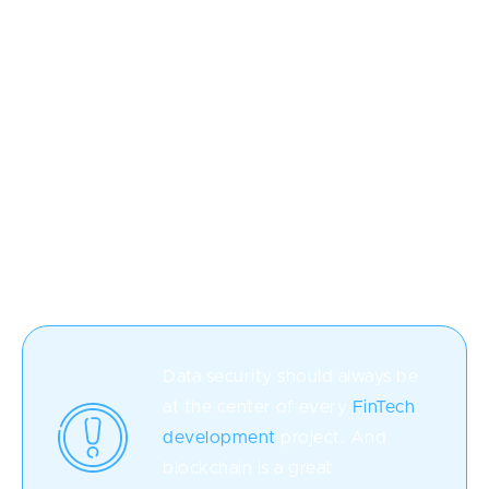
financial experts can understand.
Blockchain
Initially, blockchain technology was associated with
only cryptocurrency, but now it's used to introduce
an unprecedented security level to software. It boils
down to the data being stored in so-called "blocks,"
i.e., not as a single centralized chunk, which makes it
extremely difficult for hackers to break.
Data security should always be
at the center of every
FinTech
development
project. And
blockchain is a great