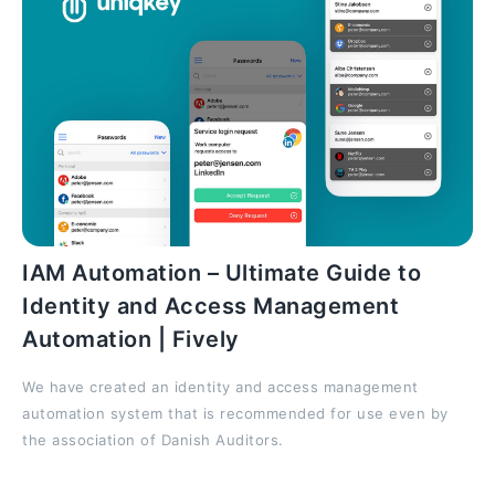
IAM Automation – Ultimate Guide to
Identity and Access Management
Automation | Fively
We have created an identity and access management
automation system that is recommended for use even by
the association of Danish Auditors.