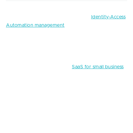
For instance, one of the solutions for
Identity-Access
Automation management
is a SaaS-based website
that automatically generates passwords and logins
for workers. Obviously, it’s much more efficient for
businesses to rent similar functionalities rather than
build their own passwords managers from scratch.
Take a look at other ideas of
SaaS for small business
in FinTech and other industries.
Biometrics
While there are still many ardent opponents of
sharing body data with evil computers, biometrics
presents another means to keep your FinTech app
protected from remote cyberattacks with a face,