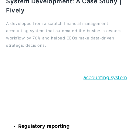
System Development: A Case Study |
Fively
A developed from a scratch financial management
accounting system that automated the business owners’
workflow by 70% and helped CEOs make data-driven
strategic decisions.
Lots of businesses crave a robust
accounting system
that would create financial reports, present them in a
visually pleasing form, process bills, and track cash
flow without the need for human intervention. In a
nutshell, you can develop a RegTech app for:
Regulatory reporting