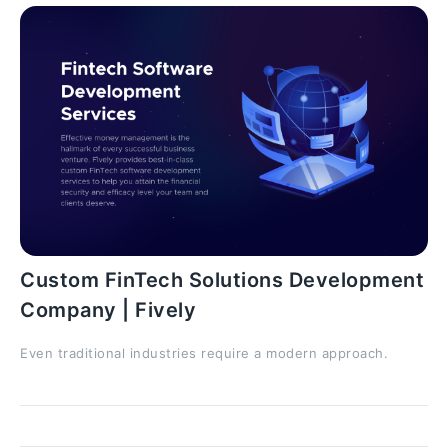
Custom FinTech Solutions Development
Company | Fively
Even traditional industries require a modern approach.