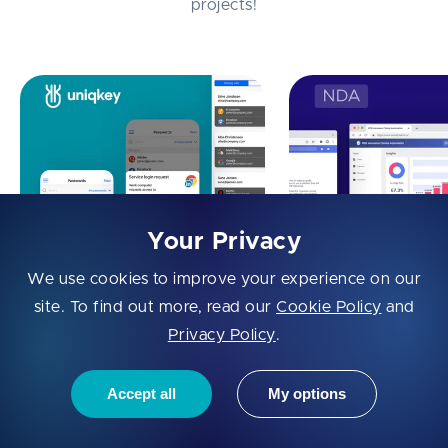
projects!
Your Privacy
We use cookies to improve your experience on our
Identity-Access
B2B Insurance Cl
site. To find out more, read our
Cookie Policy
and
Management Automation:
Automation
Privacy Policy
.
Uniqkey
Accept all
My options