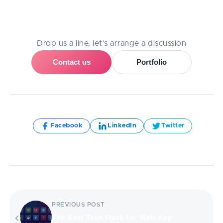
Need Help With A Project?
Drop us a line, let’s arrange a discussion
Contact us
Portfolio
Share:
Facebook
LinkedIn
Twitter
PREVIOUS POST
The Best Tech Stack for Web App