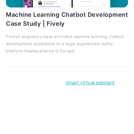
Machine Learning Chatbot Development
Case Study | Fively
Fively’s engineers have provided machine learning chatbot
development assistance to a large augmented reality
platform headquartered in Europe.
You can enhance it with a
smart virtual assistant
that’ll give people personalized advice on the most
lucrative investments or ways to cut spending. Here,
the gamification feature would be especially
effective, as the easier your clients save their
finances, the more grateful they will be to you, which
will eventually lead to users' trust and hence the