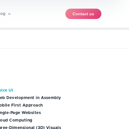
Contact us
log
pment
rce software
iews
PWA development
ent
iOS app development
ble products (MVP)
ents
nt
Android app development
ice UI
ise
eb Development in Assembly
obile First Approach
ingle-Page Websites
loud Computing
hree-Dimensional (3D) Visuals