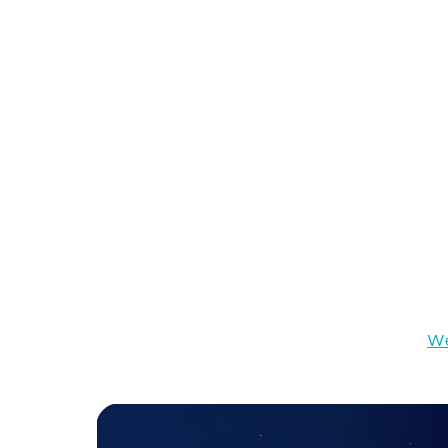
However, Voice UI may be challenging since it
it as to graphical UIs. The voice user interfac
interaction options. That’s why the resources 
possible options and functionality.
Web Development in Assemb
High speed, small footprint, and cross-platform
development in 2026.
At the same time, JavaScript, which is commo
multiprocessor capabilities and makes the per
where we need new technology. We need
We
flexible as JavaScript
can be.