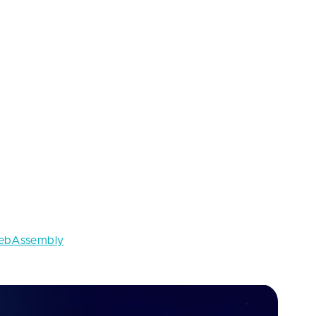
’s impossible to apply the same design guidelines to
e doesn’t have any affordances for a user to indicate
following this trend should inform users about
ly
 scripting are the three pillars of web
nly used for web apps, doesn’t have
formance of heavy calculations too slow. That’s
bAssembly
to express more things while staying as