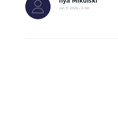
Ilya Mikulski
Jan 11, 2026
•
4 min
Prepare your online business for th
relevant trends of web developmen
2
023 is progressively coming to an end.
everything we've been through this ye
discover the latest web development
This is not the blog post where we’re going to
and Artificial Intelligence, though there are s