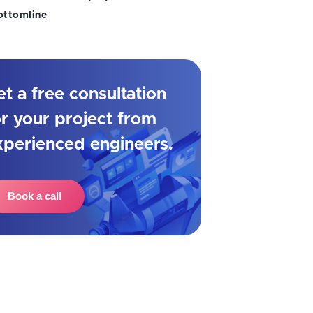
ottomline
et a free consultation
or your project from
xperienced engineers.
Book a call