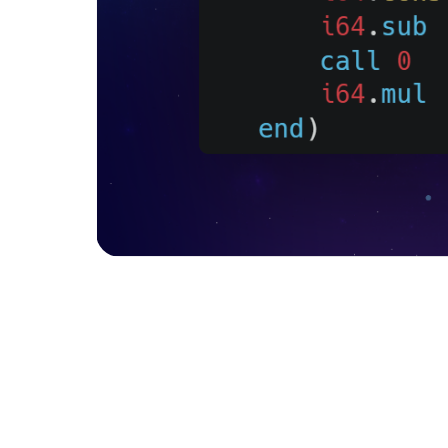
Factorial function written in C and its 
It’s an assembly-like language that runs alongs
technology of web development in Assembly
into bytecode, so to speak, into low-level bl