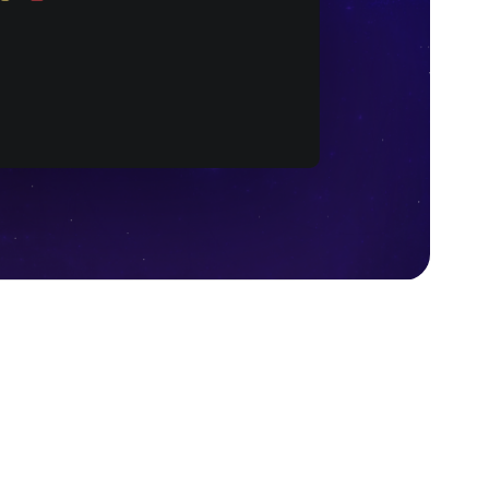
Wasm code after compilation (Source: Wikipedia)
ide JavaScript but doesn’t aim at replacing it. The
 helps to compile any programming language code
ocks for any needed construction.