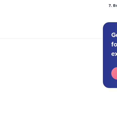
B
G
f
e
e new year. Take a look at the most
t in 2026.
 It might be frightening to look to the future after
ar. However, let’s focus on the positive things and
 trends for 2026.
 say again about the Internet of Things, chatbots,
ome long-term trends in the field that are worth