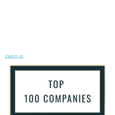
drain if you mess with troublemakers.
Make sure you trust your ideas to real experts who
you can utterly and completely rely on. Speaking of,
make sure to check the portfolio and the reviews of
the company you are going to do business with.
Most likely, their previous customers left some
feedback on one of the popular B2B platforms like
Clutch.co
that gather reviews and make ratings.