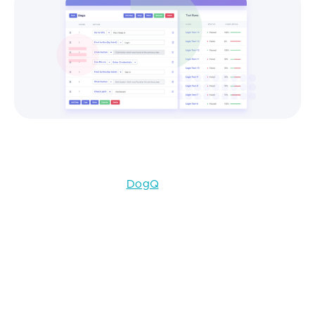
User interface in DogQ
We can recommend
DogQ
, a cloud-based testing
automation solution that was developed in
conjunction with our engineers. The main feature of
DogQ is that it has a user-friendly interface, which
facilitates the work with this testing tool substantially.
Step 6. Implementing and Maintaining a