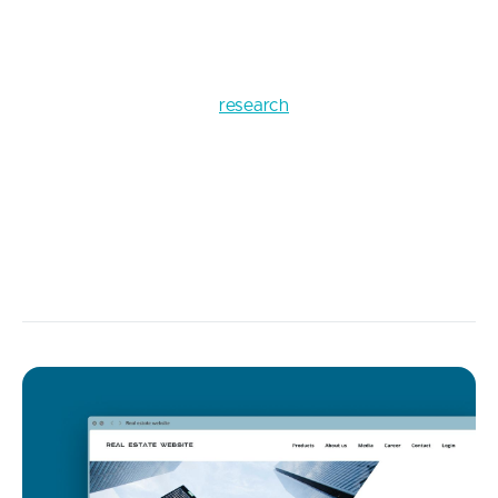
us take a look at the impressive example of how
numbers tell the stories best.
According to Gitenial’s
research
, which was
conducted in 2020, only in the USA, the damage
from bugs amounted to $607B. The calculations
included such cases of financial losses as businesses
collapsed due to software errors and failures due to
some bugs in already functioning software systems.