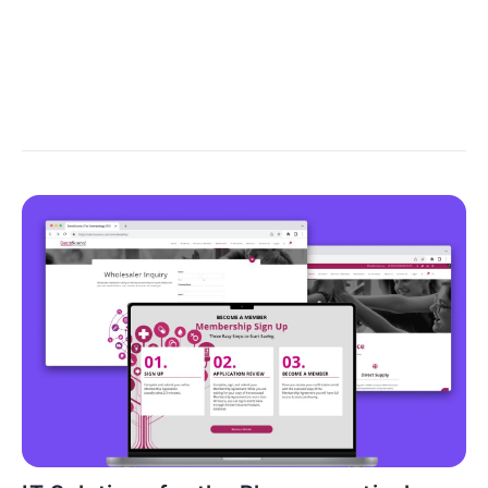
general idea of ​​what the solution might look like is
formed, general relatable information is collected,
and a preliminary analysis is carried out - all to form a
picture, at least in general terms.