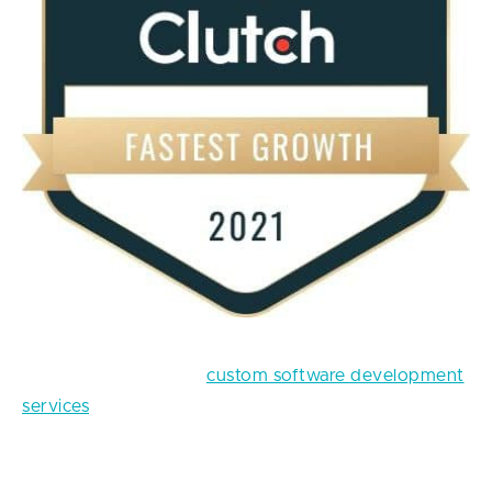
At Fively, we provide
custom software development
services
of any complexity, as we have ample
experience in cooperation with both big and well-
known companies and small start-ups with good