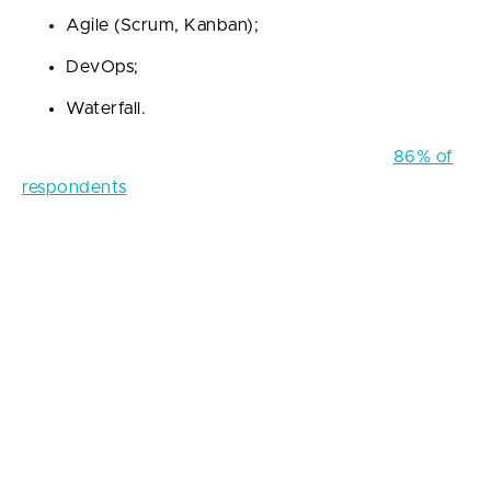
Agile (Scrum, Kanban);
DevOps;
Waterfall.
According to recent surveys, approximately
86% of
respondents
confirm that Agile methodologies are
incorporated into the workflow in their software
development companies. The most popular Agile
approach is Scrum, with about 66% of the surveyed
engineers preferring it to other options.
These statistics give reason to make up a conclusion
that methodologies are an integral element on which
the efficiency of the workflow, the transparency of
project management, and the quality of the entire
final product depend. In addition, Agile production