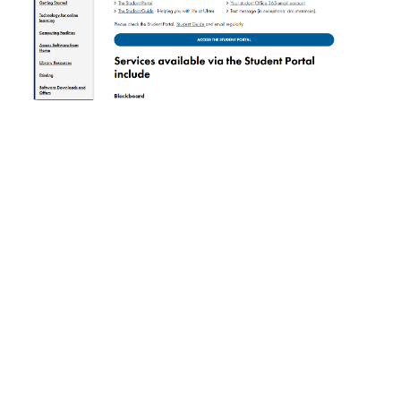
Ulster University web portal
Portal development is definitely the best way to get
your hands on a technological solution for all
seasons, which will suit any business, regardless of
the industry.
The benefits of investing in your own
portal can hardly be overestimated since bespoke
portal solutions are a universal, cost-effective set of
tools that both full-fledged businesses and
companies with far-reaching plans need.