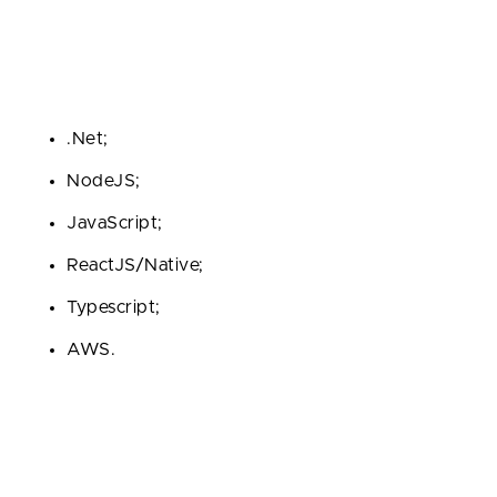
a fortune.
At Fively, we prefer the following technologies when
it comes to custom web portal development:
.Net;
NodeJS;
JavaScript;
ReactJS/Native;
Typescript;
AWS.
Step 4. Engineering of a Web-Based
Portal