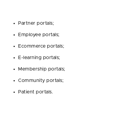
To date, the most popular types of portals are the
following:
Partner portals;
Employee portals;
Ecommerce portals;
E-learning portals;
Membership portals;
Community portals;
Patient portals.
This is not an exhaustive list of all available options. If
you require some markedly different solution, then
you are always free to become a trailblazer.