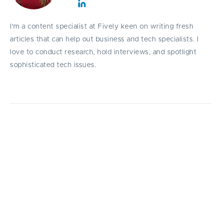
I'm a content specialist at Fively keen on writing fresh
articles that can help out business and tech specialists. I
love to conduct research, hold interviews, and spotlight
sophisticated tech issues.
A complete guide that explains all you need
to know about web portal development steps.
I
n this article, we slice and dice all the web portal
development steps, and also try to find out
what are the positive consequences of building