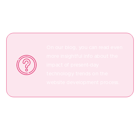
methods are the key to reducing the time-to-market
rate.
On our blog, you can read even
more insightful info about the
impact of present-day
technology trends on the
website development process.
Step 5. Testing of a Final Product
Among all the steps to develop a web portal, the QA
testing phase is simply impossible to do without. Let