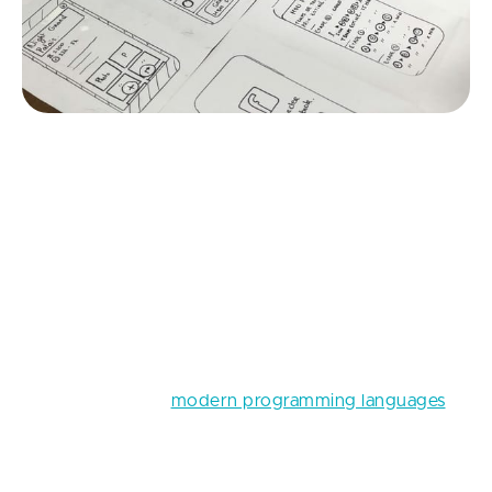
Source: Unsplash
Also, the selection of the right tech stack plays an
extremely pivotal role in the website development
process. A tech stack is kind of the project’s
backbone, consisting of various technologies and
tools that will be used during the implementation of
a portal development project. Choosing the right
technologies and
modern programming languages
will not only help you get a portal that is secure, up-
to-date, and easy to update, but it will also save you