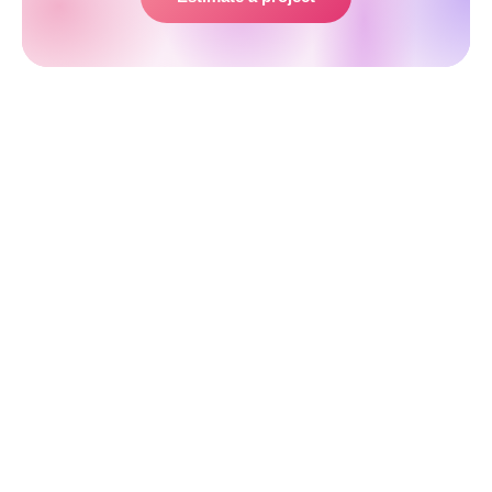
Step 3. Portal Designing and
Prototyping
The next step in web portal creation is to come up
with the prototype and design of the website. UX
and UI designers will work together on the sitemap,
creating the user interface and preparing the visual
side of the product, while the engineers will think
through the architecture of the future web portal
based on the SRS document that has been drawn up
earlier.
A ready-made highly functional mockup of a web