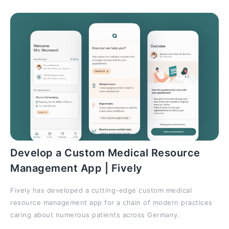
Develop a Custom Medical Resource
Management App | Fively
Fively has developed a cutting-edge custom medical
resource management app for a chain of modern practices
caring about numerous patients across Germany.