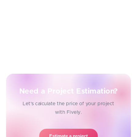
Let's say if some 3rd party integrations that are
important for your business portal solution have not
been discussed, then they will have to be
implemented retroactively, which may affect the
duration of production or the cost of the entire
development project.
Need a Project Estimation?
Let's calculate the price of your project
with Fively.
Estimate a project