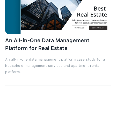
An All-in-One Data Management
Platform for Real Estate
An all-in-one data management platform case study for a
household management services and apartment rental
platform.
All these terrible material losses could have been
prevented if proper quality control was carried out
through all portal development steps and if a