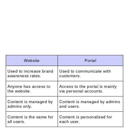
website, taking into account the needs and
requirements of a particular customer.
Here, it is necessary to draw a line between websites
and portals, since their similarities are plain to see,
while the differences are less obvious.
Website
Portal
Used to increase brand
Used to communicate with
awareness rates.
customers.
Anyone has access to
Access to the portal is mainly
the website.
via personal accounts.
Content is managed by
Content is managed by admins
admins only.
and users.
Content is the same for
Content is personalized for
all users.
each user.