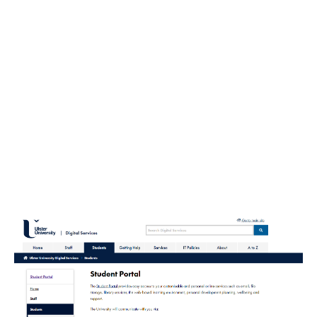
Who Needs Web Portal Development
Portals have been used in many industries for quite
some time, including educational and medical
institutions, media companies, retailers,
governments, and so on. Indeed, it is an astonishing
fact, that web-based portals turned out to be a real
asset that has not gone out of fashion for decades.
And it is scarcely probable that anything is going to
change in this regard.