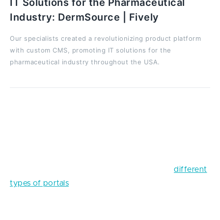
IT Solutions for the Pharmaceutical
Industry: DermSource | Fively
Our specialists created a revolutionizing product platform
with custom CMS, promoting IT solutions for the
pharmaceutical industry throughout the USA.
For example, there are several types of portals, and
what your particular web portal will look like should
be decided well ahead of time, namely at this point.
You can read another article written by Fively
experts to learn more useful info about the
different
types of portals
and find out what your business
needs in particular.