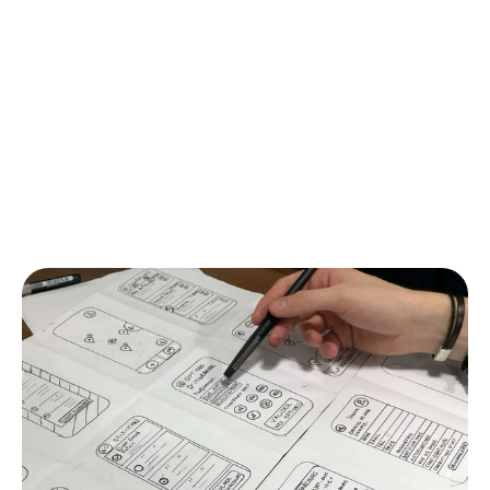
portal is an important milestone because it gives a
real opportunity to visually get the idea of how the
project will be implemented and how the final users
will interact with it. Already, even from the
prototype, it will be possible to collect some
feedback, which will come in handy in further stages
of web development to further gear the product
towards the target audience.