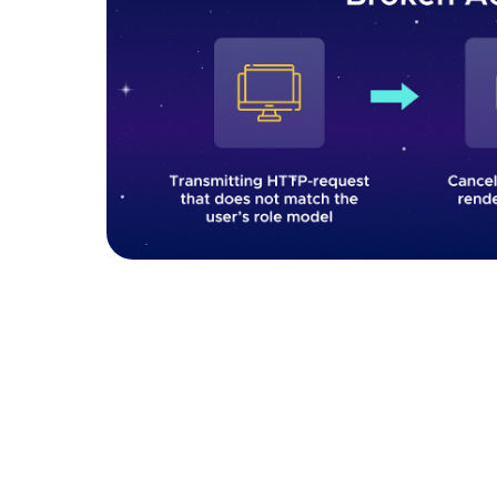
Broken access control 
How to fix it:
To prevent broken access control
and authorization controls that adhere to the p
model can be highly effective, where access p
within the organization. Access should be den
granted. This ensures that unless a resource is