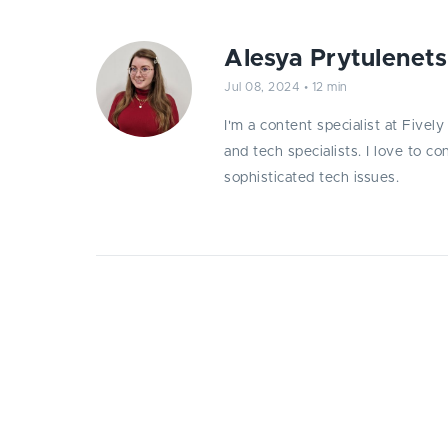
Alesya Prytulenets
Jul 08, 2024
•
12 min
I'm a content specialist at Fivel
and tech specialists. I love to c
sophisticated tech issues.
Explore the top 10 web application v
mitigation strategies by Fively spe
and protect your digital assets.