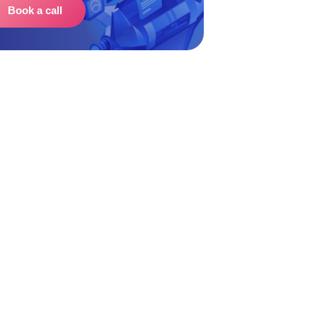
Book a call