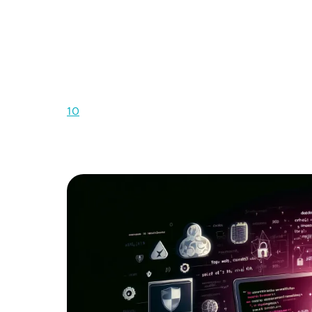
I
n the rapidly evolving digital landscape
operations, serving as gateways to inval
also makes them prime targets for cyber-
To assist organizations in understanding and
Web Application Security Project (OWASP), 
10
. This list serves as a crucial awareness do
application security, encapsulating a broad co
applications face today.