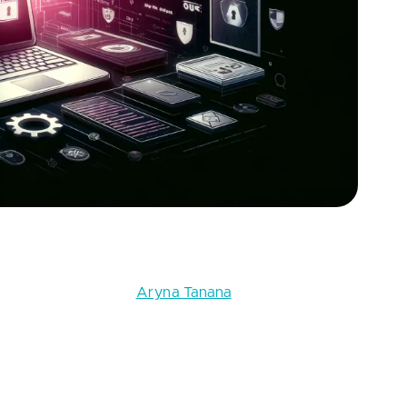
 and how to fix them. Source: Fively
 full-stack engineer
Aryna Tanana
into the most
ed by security researchers and industry standards like
bility in detail, examining its potential impact,
itigate these risks. By equipping yourself with this
ure of your applications and protect your