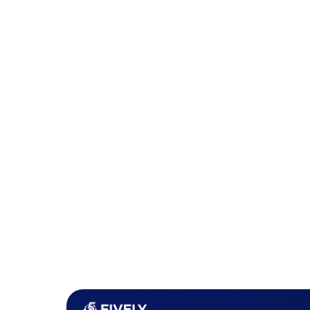
from unauthorized access. Additionally, routi
new security threats or changes in the organiz
2. Sensitive Data Exposure
Sensitive data exposure is another frequent vul
inadvertently exposes personal data, financial
inadequate security controls. This can happen 
text over the internet, storing sensitive infor
properly mask data in user interfaces.
Web applications that do not implement suffic
transit or that expose sensitive information in
vulnerable.