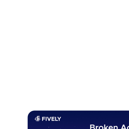
organization from the dire consequences of a s
1. Broken Access Control
Broken access control occurs when an applicat
authenticated users are allowed to do. Users 
should not have access to, or perform actions
happen due to misconfigurations, flawed logic 
consistently apply security controls across an 
Examples include allowing users to modify or 
sensitive files directly through predictable re
proper authentication.