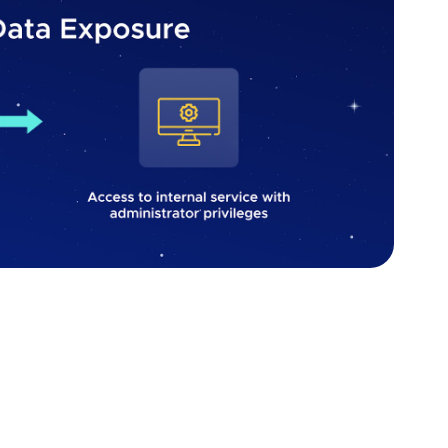
 vulnerability. Source: Fively
, begin by ensuring that sensitive data such as
ormation are not stored unnecessarily. If storage is