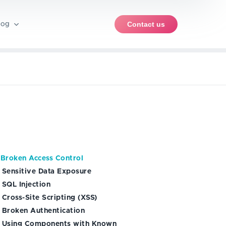
Contact us
log
pment
rce software
iews
PWA development
ent
iOS app development
ble products (MVP)
ents
nt
Android app development
 Broken Access Control
ise
. Sensitive Data Exposure
 SQL Injection
 Cross-Site Scripting (XSS)
. Broken Authentication
. Using Components with Known