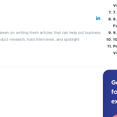
Vu
7.
8.
F
y keen on writing fresh articles that can help out business
9
onduct research, hold interviews, and spotlight
1
P
Vu
G
ulnerabilities and learn practical
cialists to enhance your app security
f
e