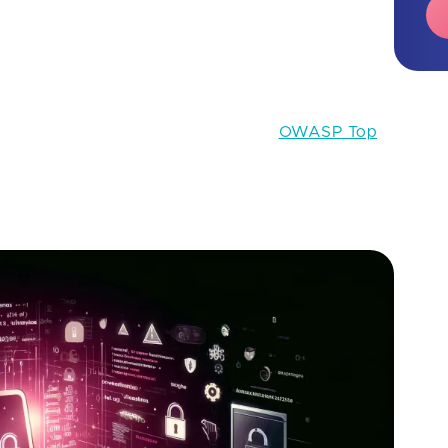
, web applications have become central to business
uable data and services. However, this prominence
attacks.
 securing apps against common threats, the Open
an online community, developed the
OWASP Top
cument for developers and professionals in web
nsensus on the most significant security risks that