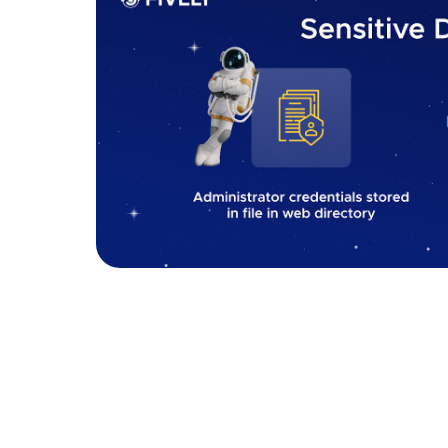
Sensitive data exposure
How to fix it:
To mitigate the risk of sensitive data exposure
passwords, credit card details, or personal inf