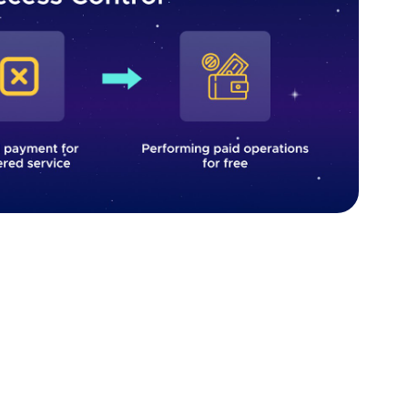
vulnerability. Source: Fively
, it is essential to implement robust authentication
rinciple of least privilege. A role-based access
ermissions are granted according to the user's role
ied by default, and only allowed when explicitly
 intended to be publicly accessible, it remains secure