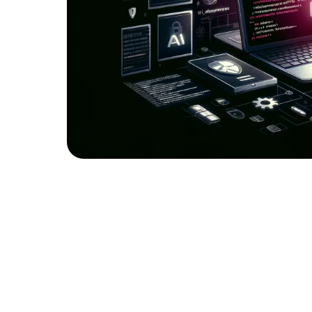
Top 10 web app vulnerabilities
Today, let’s delve with our highly experienced
popular application vulnerabilities as identifi
the OWASP Top 10. We will explore each vulnera
and most importantly, practical strategies to m
knowledge, you can enhance the security post