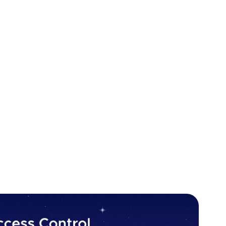
ecurity breach. Let’s start!
ion does not properly enforce restrictions on what
may be able to access parts of the system that they
 outside of their permitted scope. This could
in access control implementations, or the failure to
application.
view data belonging to other users, accessing
source locations, or performing actions without