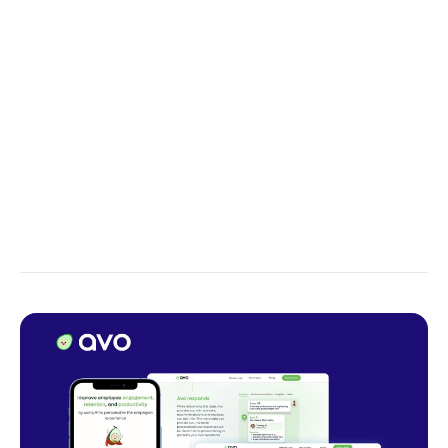
tokens can be processed simultaneously, enabling
highly parallel computation.
That is why Transformer models are sort of easier to
train – the training can be parallelized on the GPU
level. Likewise,
self-attention
enables us to process
sequences in any order, unlike RNN. That's merely a
teaser regarding transformers; we'll delve deeper
into the topic in one of our upcoming articles.