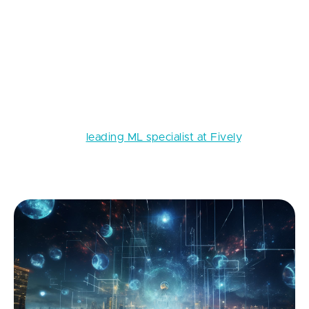
T
oday, everyone is talking about recent
advancements in AI, especially about the
most popular and frequently used tool
ChatGPT. But few know that all these AI
breakthroughs could only become possible thanks to
the existence of Transformer models. In this series of
articles I, as a
leading ML specialist at Fively
, will tell
you about how they make all this magic work, but
first, let’s start with their predecessor - RNN.