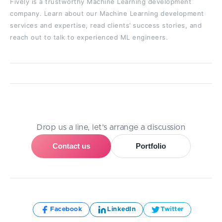
Fively is a trustworthy Machine Learning development
company. Learn about our Machine Learning development
services and expertise, read clients’ success stories, and
reach out to talk to experienced ML engineers.
Need Help With A Project?
Drop us a line, let’s arrange a discussion
Contact us
Portfolio
Share:
Facebook
LinkedIn
Twitter