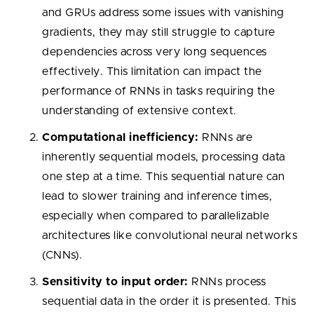
and GRUs address some issues with vanishing
gradients, they may still struggle to capture
dependencies across very long sequences
effectively. This limitation can impact the
performance of RNNs in tasks requiring the
understanding of extensive context.
Computational inefficiency:
RNNs are
inherently sequential models, processing data
one step at a time. This sequential nature can
lead to slower training and inference times,
especially when compared to parallelizable
architectures like convolutional neural networks
(CNNs).
Sensitivity to input order:
RNNs process
sequential data in the order it is presented. This