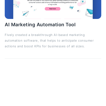
AI Marketing Automation Tool
Fively created a breakthrough AI-based marketing
automation software, that helps to anticipate consumer
actions and boost KPIs for businesses of all sizes.
Diving Deeper Into RNNs Capabilities
and Limitations
However, while the basic RNN architecture is elegant
in its simplicity, it is not without its limitations. Training
RNNs over long sequences can cause problems like