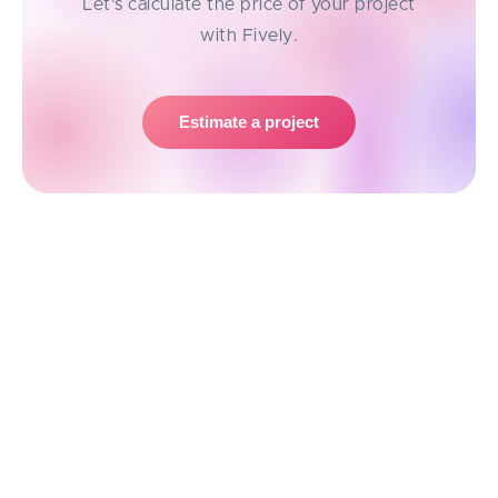
Let's calculate the price of your project
with Fively.
Estimate a project
Transformer Models: the Next Step in
Sequence Processing
Although, in recent years, researchers have made
strides in addressing some of these challenges
through the development of alternative architectures
and training techniques. Everyone now has heard of
Transformer architecture
which is backing up the
extensively used
OpenAI’s ChatGPT
.