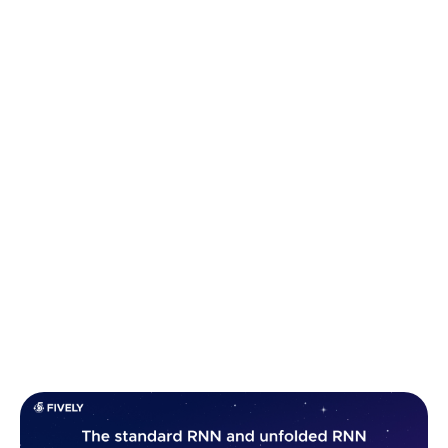
The inception of RNNs marked a significant
departure from traditional feedforward neural
networks, which lack the capacity to retain
information over time. Instead,
RNNs introduce
recurrent connections
that gear them with a form
of temporal memory, allowing them to incorporate
context and sequential information into their
predictions.
This capability has led to groundbreaking
advancements in various fields, from generating
coherent text (we’ll build a basic text generator at
the end of the article, so hang around) to predicting
future stock prices and so on.