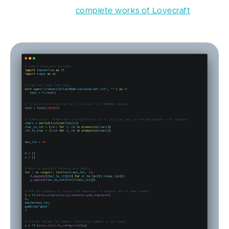
generator off of
complete works of Lovecraft
, step-
by-step.