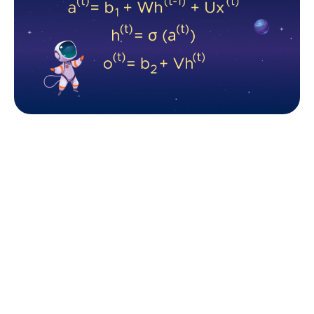
The core Forward Pass logic of the standard RNN. 
Source: Fively
These three formulas represent the core Forward
Pass logic of the standard RNN i.e. the calculation of
hidden state and output (if needed), where the U is
the input-to-hidden, V - is the hidden-to-output, and
W - is the hidden-to-hidden weight. The sigma (σ) is
an activation function of the hidden state.