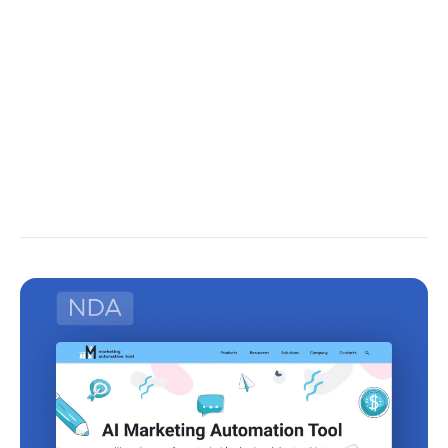
used to update the parameters.
This allows the RNN to learn to capture relevant
patterns and dependencies in the data over time.
The next article’s focus will be just that – how the
training of RNN is happening alongside the math in
the background.