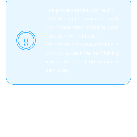
The process repeats for each
time step in the sequence, with
the hidden state evolving over
time as new inputs are
processed. The RNN essentially
unfolds across time, maintaining
and updating its hidden state at
each step.
During training, the RNN adjusts its internal
parameters (weights and biases) based on the error it
makes in its predictions. This adjustment is done
through a process called backpropagation through
time (
BPTT
), where gradients are computed and