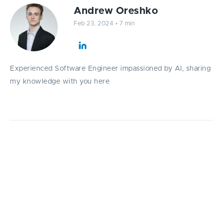
Andrew Oreshko
Feb 23, 2024
•
7 min
Experienced Software Engineer impassioned by AI, sharing
my knowledge with you here
Explore the fundamentals of modern
sequence processing with a focus on the
mechanics of Recurrent Neural Networks with
a top ML specialist at Fively Andrew
Oreshko.