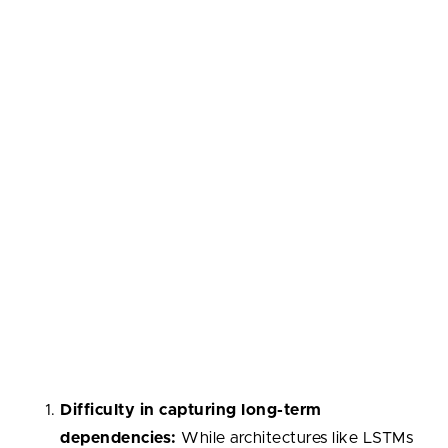
vanishing or exploding gradients
.
Furthermore, the invention of specialized RNN
architectures, such as Long Short-Term Memory
(
LSTM
) networks and Gated Recurrent Units
(
GRUs
), has significantly augmented the capabilities
of traditional RNNs. These architectures introduce
sophisticated mechanisms, such as memory cells and
gating units, which enable them to more effectively
capture long-term dependencies and
mitigate
issues
like vanishing gradients.
All in all,
RNNs suffer from several notable
disadvantages:
Difficulty in capturing long-term
dependencies:
While architectures like LSTMs