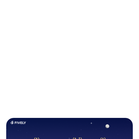
steps.
At each time step, the RNN updates its hidden state
based on the current input and the previous hidden
state. This update is determined by learned
parameters
(weights and biases)
within the
network.
In essence, the RNN takes the current input and
blends it with the information it has retained from
previous time steps to update its memory. The algo
of hidden state calculation is represented in the
image down below: