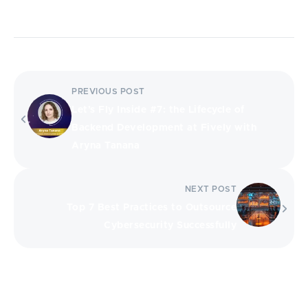
PREVIOUS POST
Let’s Fly Inside #7: the Lifecycle of
Backend Development at Fively with
Aryna Tanana
NEXT POST
Top 7 Best Practices to Outsource
Cybersecurity Successfully