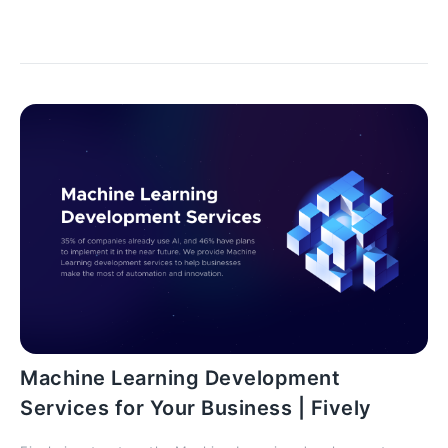
let’s learn together!
Machine Learning Development
Services for Your Business | Fively