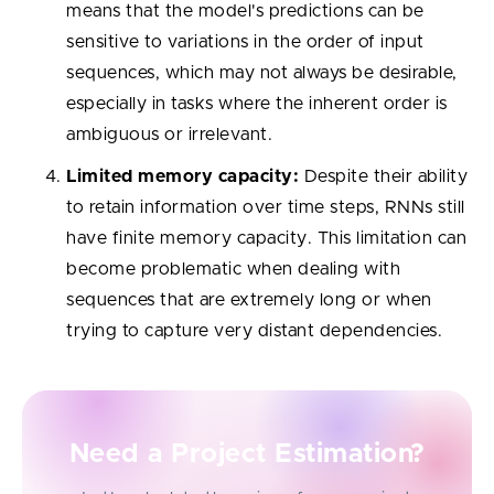
means that the model's predictions can be
sensitive to variations in the order of input
sequences, which may not always be desirable,
especially in tasks where the inherent order is
ambiguous or irrelevant.
Limited memory capacity:
Despite their ability
to retain information over time steps, RNNs still
have finite memory capacity. This limitation can
become problematic when dealing with
sequences that are extremely long or when
trying to capture very distant dependencies.
Need a Project Estimation?