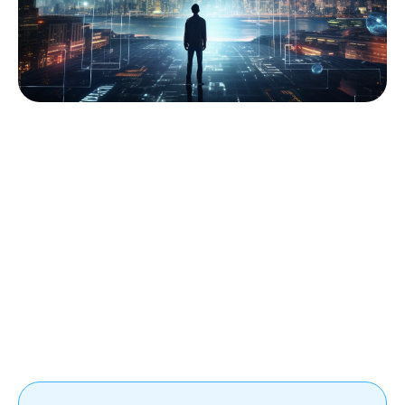
Mild introduction to modern sequence processing. 
Source: Fively
The Concept of RNNs
Recurrent Neural Networks (RNNs) represent a
pivotal milestone in the evolution of deep learning,
revolutionizing the way sequential data is processed
and understood.