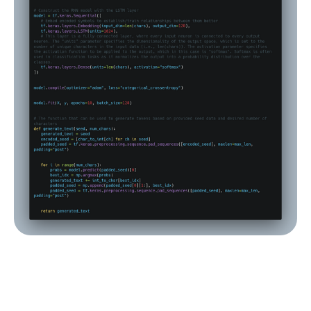
A simple character-level text generator off of 
complete works of Lovecraft. Source: Fively