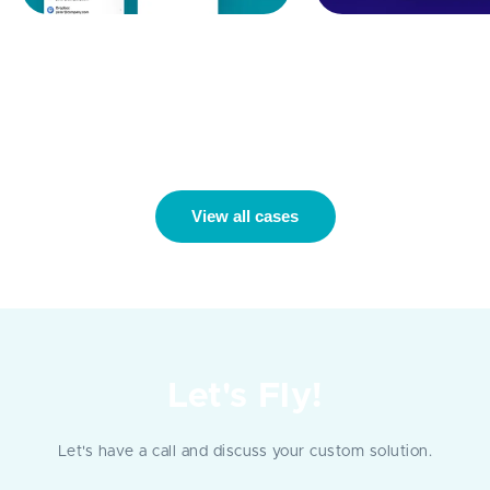
Identity-Access
B2B Insurance Cl
Management Automation:
Automation
Uniqkey
View all cases
Let's Fly!
Let's have a call and discuss your custom solution.