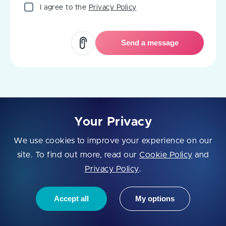
I agree to the
Privacy Policy
Send a message
Your Privacy
We use cookies to improve your experience on our
site. To find out more, read our
Cookie Policy
and
Fively is a full⁠-⁠cycle software development company that has
Privacy Policy
.
been creating complex products for enterprises since 2018. We
work with both bold start⁠-⁠ups and well⁠-⁠established companies
to make them more technologically advanced. Come, fly with
Accept all
My options
us!