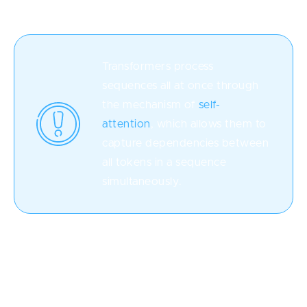
Transformers process
sequences all at once through
the mechanism of
self-
attention
, which allows them to
capture dependencies between
all tokens in a sequence
simultaneously.
This is in contrast to RNNs, which process sequences
sequentially, one token at a time. Because self-
attention is applied independently to each token, all