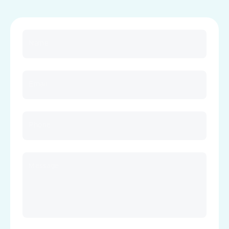
Name
Email
Phone
Message