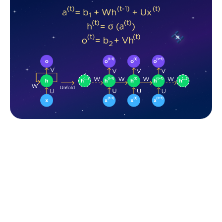
The standard RNN and unfolded RNN. Source: Fively
At each time step, the RNN receives an input
(token/word/etc). At the beginning, the RNN
initializes its hidden state to a fixed value, often a
vector of zeros. This hidden state acts as a kind of
memory that retains information from previous time