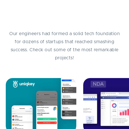
Success Stories
Our engineers had formed a solid tech foundation
for dozens of startups that reached smashing
success. Check out some of the most remarkable
projects!