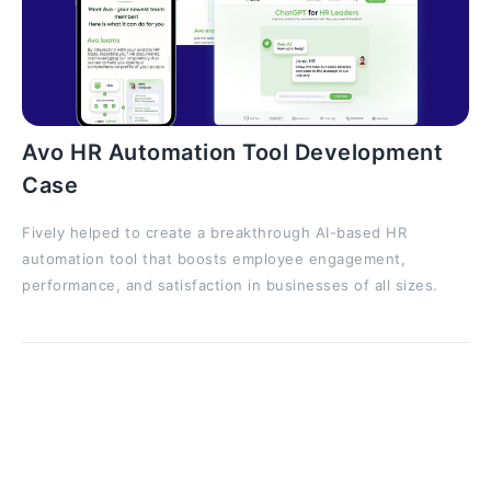
Avo HR Automation Tool Development
Case
Fively helped to create a breakthrough AI-based HR
automation tool that boosts employee engagement,
performance, and satisfaction in businesses of all sizes.
RNNs: a Short Practical Example
At long last, let's ignite the fun and code something!
We’ll build a very simple character-level text