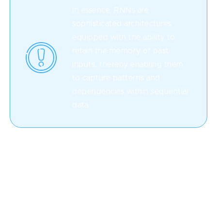
In essence, RNNs are
sophisticated architectures
equipped with the ability to
retain the memory of past
inputs, thereby enabling them
to capture patterns and
dependencies within sequential
data.
This unique characteristic has propelled RNNs to the
forefront of numerous domains, including natural
language processing, time series analysis, speech
recognition, and more.