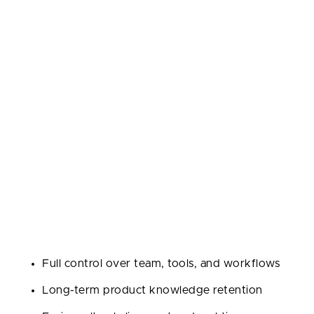
breakdown to help you figure out what fits your
game plan.
In-House Team
Going in-house means hiring your own software
developers and building a full-time team. You get
maximum control, tight-knit communication, and
developers who live and breathe your product every
day.
Pros:
Full control over team, tools, and workflows
Long-term product knowledge retention