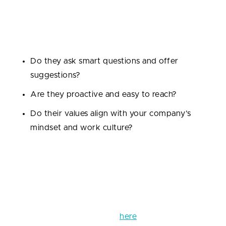
for startups where timelines are tight and pivots are
frequent. Gauge their communication style during
the first calls:
Do they ask smart questions and offer
suggestions?
Are they proactive and easy to reach?
Do their values align with your company’s
mindset and work culture?
Cultural fit might sound soft, but it’s critical for
smooth collaboration, especially if your teams will be
working together long-term.
You can find more info on how to hire the right
developers for your startup
here
.