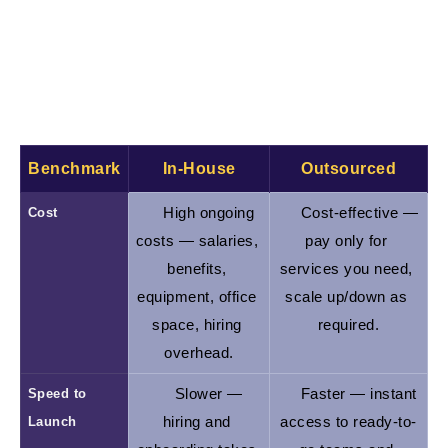
about that soon).
In-House vs. Outsourced Development:
Key Comparison
Benchmark
In-House
Outsourced
Cost
High ongoing 
Cost-effective — 
costs — salaries, 
pay only for 
benefits, 
services you need, 
equipment, office 
scale up/down as 
space, hiring 
required.
overhead.
Speed to 
Slower — 
Faster — instant 
Launch
hiring and 
access to ready-to-