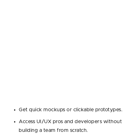
Development?
Outsourcing is a smart move at key points in your
startup’s journey. Here’s when founders most often
bring in external experts:
1. Proof of Concept and Prototype Development
At the idea stage, time and budget are tight, and
many startups need to validate concepts quickly
while managing development costs.
Why outsource?
Get quick mockups or clickable prototypes.
Access UI/UX pros and developers without
building a team from scratch.