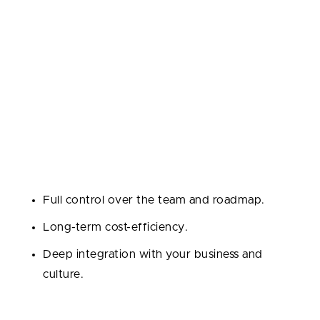
Dedicated Team
A team of experts (developers, QAs, PMs, etc.)
works exclusively on your project like an in-house
team.
Best for:
Long-term projects, scaling startups, or
when building a tech product from the ground up.
Pros:
Full control over the team and roadmap.
Long-term cost-efficiency.
Deep integration with your business and
culture.
Cons: