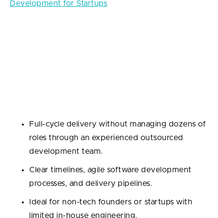
Development for Startups
3. End-to-End Solutions
When you need a complete product—from backend
architecture to frontend design and everything in
between.
Why outsource?
Full-cycle delivery without managing dozens of
roles through an experienced outsourced
development team.
Clear timelines, agile software development
processes, and delivery pipelines.
Ideal for non-tech founders or startups with
limited in-house engineering.