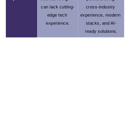
can lack cutting-
cross-industry 
edge tech 
experience, modern 
experience.
stacks, and AI-
ready solutions.
If you're a startup with limited resources and an
urgent roadmap, outsourcing gives you speed,
flexibility, and focus. In-house shines when you’re
ready to scale long-term with a fully embedded
team.
Ready to dive into when exactly startups should go
outsourced? Let’s roll!
When Do Startups Outsource Software