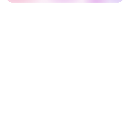
Outsourcing Service Models for
Startups
When outsourcing software development, picking
the right engagement model is just as important as
choosing the right team. Here's a breakdown of the
three most common service models:
Time and Material Contract
Here, you pay for the actual time and resources spent
on development — billed hourly or daily.
Best for:
Evolving projects with unclear or flexible
requirements.