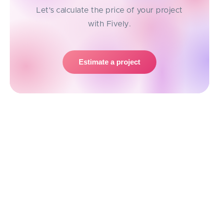
Let's calculate the price of your project
with Fively.
Estimate a project
Possible Risks of Outsourcing
Development Work
While outsourcing offers tons of advantages, it’s not
without its challenges. Being aware of potential risks
can help you avoid pitfalls and make smarter
decisions.