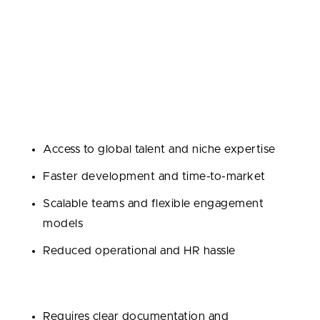
Outsourcing means partnering with an external team
or agency to handle some or all of your
development. It’s fast, cost-effective, and gives you
instant access to skilled software developers and
proven workflows.
Pros:
Access to global talent and niche expertise
Faster development and time-to-market
Scalable teams and flexible engagement
models
Reduced operational and HR hassle
Cons:
Requires clear documentation and