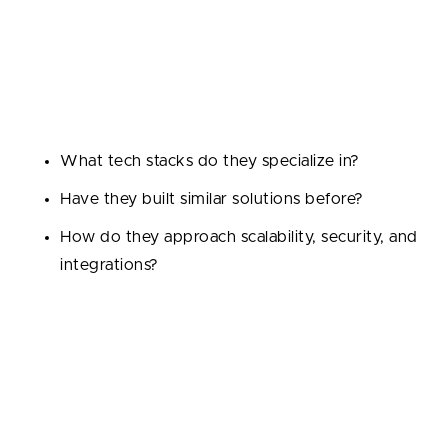
or E-commerce — domain knowledge means they’ll
understand your challenges, compliance needs, and
target users from day one.
Ask questions like:
What tech stacks do they specialize in?
Have they built similar solutions before?
How do they approach scalability, security, and
integrations?
When Do Startups Successfully
Outsource Software Development
Projects?
A reliable company will gladly showcase their success