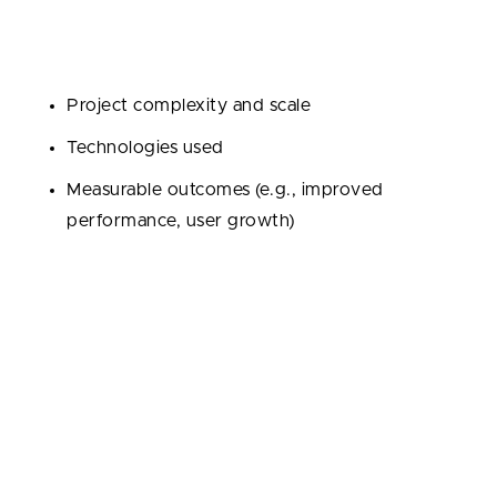
stories. Dig into their portfolio and case studies,
paying attention to:
Project complexity and scale
Technologies used
Measurable outcomes (e.g., improved
performance, user growth)
Don’t hesitate to ask for references or testimonials,
and even reach out to former clients to hear honest
feedback.
Assessing Communication Skills and Cultural
Fit
Clear, transparent communication is key—especially