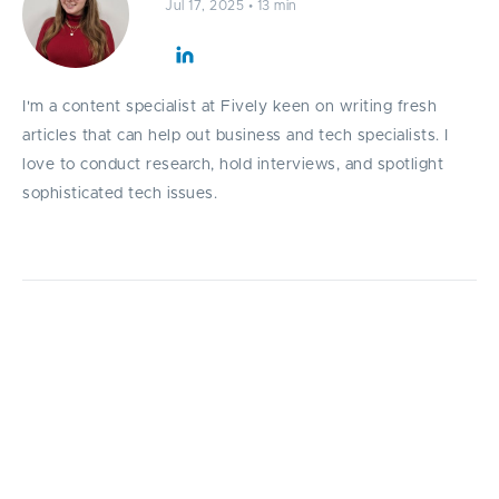
Jul 17, 2025
•
13 min
I'm a content specialist at Fively keen on writing fresh
articles that can help out business and tech specialists. I
love to conduct research, hold interviews, and spotlight
sophisticated tech issues.
Discover how outsourcing software
development for startups empowers
companies all over the world to build
powerful, scalable products faster and more
affordably.