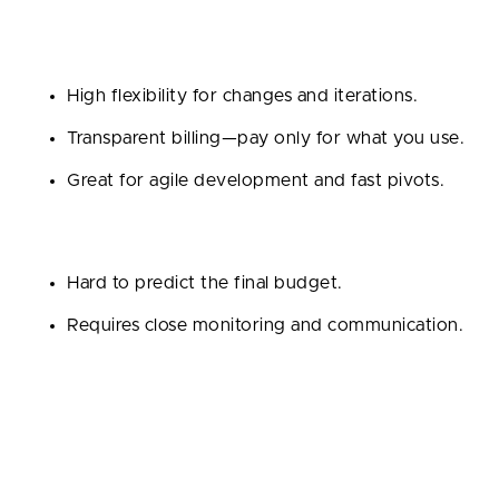
Pros:
High flexibility for changes and iterations.
Transparent billing—pay only for what you use.
Great for agile development and fast pivots.
Cons:
Hard to predict the final budget.
Requires close monitoring and communication.
Fixed Price Contract
It is a set cost is agreed upon upfront based on
detailed requirements and scope.