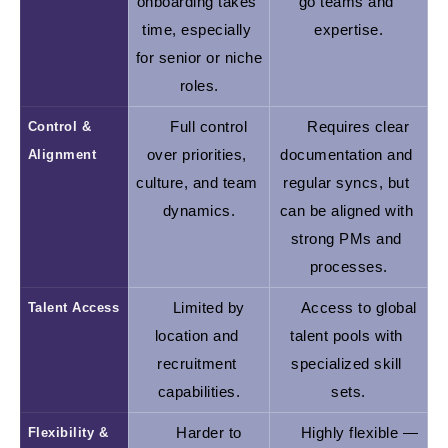
onboarding takes 
go teams and 
time, especially 
expertise.
for senior or niche 
roles.
Control & 
Full control 
Requires clear 
Alignment
over priorities, 
documentation and 
culture, and team 
regular syncs, but 
dynamics.
can be aligned with 
strong PMs and 
processes.
Talent Access
Limited by 
Access to global 
location and 
talent pools with 
recruitment 
specialized skill 
capabilities.
sets.
Flexibility & 
Harder to 
Highly flexible — 