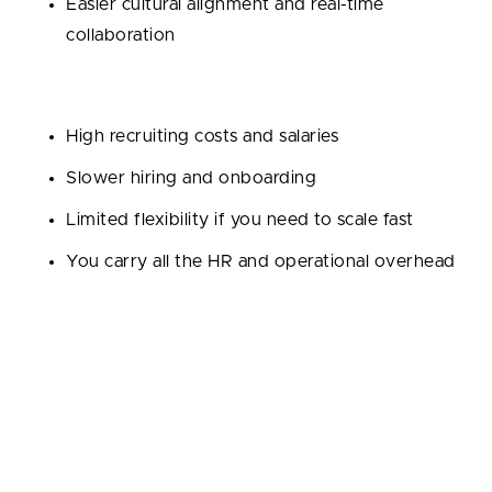
Easier cultural alignment and real-time
collaboration
Cons:
High recruiting costs and salaries
Slower hiring and onboarding
Limited flexibility if you need to scale fast
You carry all the HR and operational overhead
We recommend it using for:
startups with long-
term funding, complex products, or needing tight
day-to-day collaboration.
Outsourcing Development