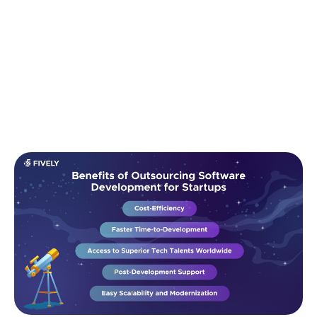
Benefits of Outsourcing Software
Development for Startups
Outsourcing isn't just a budget-saving tactic — it’s a
strategic advantage that helps startups move faster,
smarter, and with less risk. Here are the top benefits: