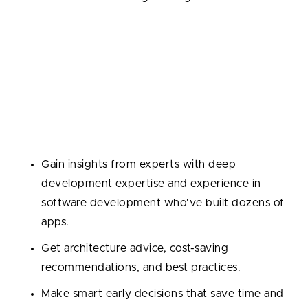
4. Tech Consultancy
Sometimes you don’t need hands-on devs—you
need guidance: which stack to choose, how to scale,
or how to handle integrations.
Why outsource?
Gain insights from experts with deep
development expertise and experience in
software development who've built dozens of
apps.
Get architecture advice, cost-saving
recommendations, and best practices.
Make smart early decisions that save time and