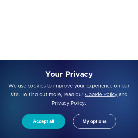
Communication Barriers
Time zone differences, language gaps, and lack of
face-to-face meetings can lead to misunderstandings
or delays. To minimize this risk, choose a vendor with
proven communication practices, English proficiency,
and overlapping working hours.
Your Privacy
Project Control
We use cookies to improve your experience on our
Outsourcing means trusting an external team with
site. To find out more, read our
Cookie Policy
and
your vision. Without proper project management or
Privacy Policy
.
regular updates, startups may feel a lack of control
over timelines or deliverables. That’s why it’s vital to
Accept all
My options
establish transparent workflows, clear milestones, and
frequent check-ins from day one.