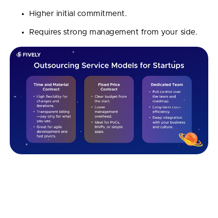
Higher initial commitment.
Requires strong management from your side.
Each model fits different business needs. The right
choice depends on your startup’s stage, budget,
timeline, and how much flexibility you need during