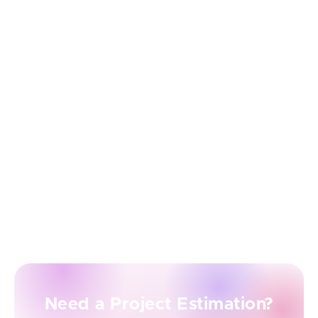
ongoing support ensures your product evolves with
your users’ needs — without stretching your internal
resources.
Easy Scalability and Modernization
As your startup grows, so do your product demands.
With outsourcing, scaling your development team
(up or down) is much easier and faster. Plus, expert
vendors can guide you through modernization—
whether it’s migrating to the cloud, adopting
microservices, or introducing new technologies.
Need a Project Estimation?