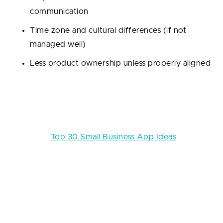
communication
Time zone and cultural differences (if not
managed well)
Less product ownership unless properly aligned
We recommend it using for:
startups that need to
move quickly, launch MVPs, scale without hiring
headaches, or optimize their burn rate.
Read also:
Top 30 Small Business App Ideas
!
Thus, if speed, flexibility, and cost-efficiency are your
top priorities — and let’s be honest, they usually are
— software development outsourcing is often the
smarter move for early-stage startups. Just make
sure you choose the right partner (spoiler: we’ll talk