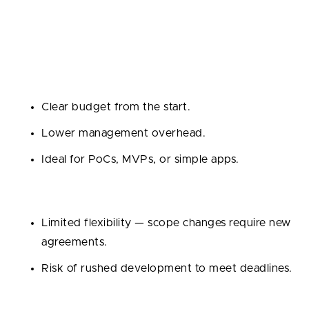
Best for:
Small projects with well-defined
requirements and deadlines.
Pros:
Clear budget from the start.
Lower management overhead.
Ideal for PoCs, MVPs, or simple apps.
Cons:
Limited flexibility — scope changes require new
agreements.
Risk of rushed development to meet deadlines.