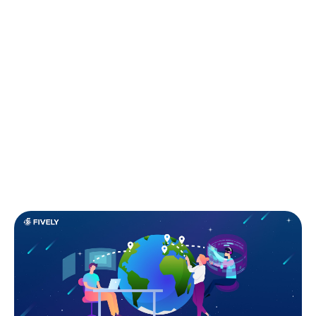
S
tartups are all about moving fast, staying
lean, and building the next big thing without
burning through every cent. But here's the
catch — great software talent is expensive and hard
to find. That’s where outsourcing comes in. When
done right, it’s not just a budget-friendly shortcut —
it’s a strategic move that gives you access to top-tier
engineering talent, faster time-to-market, and the
freedom to focus on your core vision.