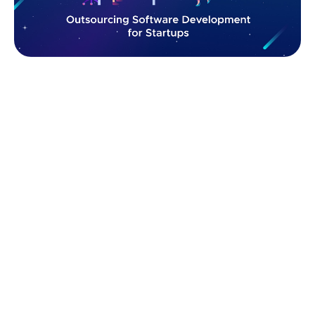
In this article, we’ll break down why outsourcing
software development is a power play for startups —
and how to do it like a pro.
Startup Software Development: In-
House vs. Outsourcing Model
When it comes to building your MVP or scaling fast,
choosing between in-house and outsourced
development is one of the biggest decisions you'll
face as a startup founder. Each path has its pros,
cons, and perfect use cases — here’s a quick