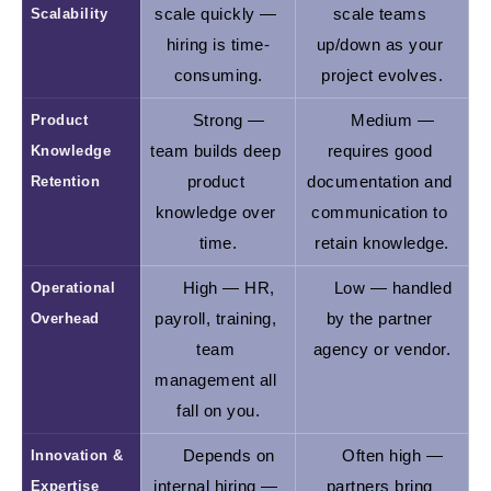
Scalability
scale quickly — 
scale teams 
hiring is time-
up/down as your 
consuming.
project evolves.
Product 
Strong — 
Medium — 
Knowledge 
team builds deep 
requires good 
Retention
product 
documentation and 
knowledge over 
communication to 
time.
retain knowledge.
Operational 
High — HR, 
Low — handled 
Overhead
payroll, training, 
by the partner 
team 
agency or vendor.
management all 
fall on you.
Innovation & 
Depends on 
Often high — 
Expertise
internal hiring — 
partners bring 