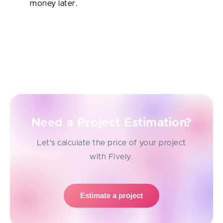
money later.
As you can see, software development outsourcing
isn’t a one-size-fits-all approach — it’s a flexible tool
startups can lean on at different stages to build
smarter, faster, and leaner.
Need a Project Estimation?
Let's calculate the price of your project
with Fively.
Estimate a project