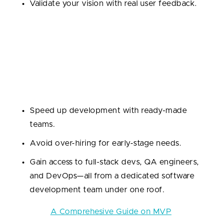
Validate your vision with real user feedback.
2. MVP Development
This is where things get real. You want to launch a
lean, testable version of your product to the market.
Why outsource?
Speed up development with ready-made
teams.
Avoid over-hiring for early-stage needs.
Gain access to full-stack devs, QA engineers,
and DevOps—all from a dedicated software
development team under one roof.
Read also:
A Comprehesive Guide on MVP