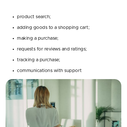
Digital assistants can assume the following functions:
product search;
adding goods to a shopping cart;
making a purchase;
requests for reviews and ratings;
tracking a purchase;
communications with support