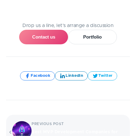
Need Help With A Project?
Drop us a line, let’s arrange a discussion
Contact us
Portfolio
Share:
Facebook
LinkedIn
Twitter
PREVIOUS POST
Best MVP Development Companies for