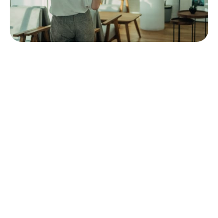
We have reason to believe that voice-assisted
shopping can provide higher conversions than the
traditional approach. Use it to your advantage.
Super Apps for Multiple Purchases
For the past 15 years, we got used to the apps
solving one issue and having one purpose. These
apps have a clear structure and are globally scalable
without many alterations. Nonetheless, in the last 5
years, Chinese m-commerce and e-commerce