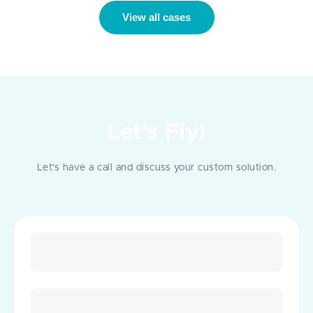
View all cases
Let's Fly!
Let's have a call and discuss your custom solution.
Name
Email