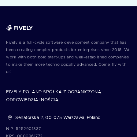
Fively is a full⁠-⁠cycle software development company that has
been creating complex products for enterprises since 2018. We
work with both bold start⁠-⁠ups and well⁠-⁠established companies
to make them more technologically advanced. Come, fly with
us!
FIVELY POLAND SPÓŁKA Z OGRANICZONĄ
ODPOWIEDZIALNOŚCIĄ
Senatorska 2, 00-075 Warszawa, Poland
NIP: 5252901337
KRS: 0000961772