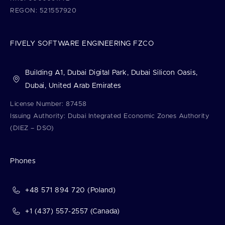
REGON: 521557920
FIVELY SOFTWARE ENGINEERING FZCO
Building A1, Dubai Digital Park, Dubai Silicon Oasis,
Dubai, United Arab Emirates
License Number: 87458
Issuing Authority: Dubai Integrated Economic Zones Authority
(DIEZ – DSO)
Phones
+48 571 894 720 (Poland)
+1 (437) 557-2557 (Canada)