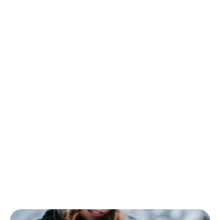
yet another argument in their favor. To add more
protection, provide your app with two-factor
authentication. Another steady security trend of
2026 is cloud migration. Instead of taking risks and
depending on hardware and software, companies
recreate working structures in elastic clouds that can
be public, private, or both.
This year businesses should revise how and why
employees get access to online infrastructure,
especially privileged access. As a consequence, we
will see a reorganization of corporate networks
according to the principle of zero trust to users,
detection of cyber threats, and response to them.
Are you ready to confront bad guys?