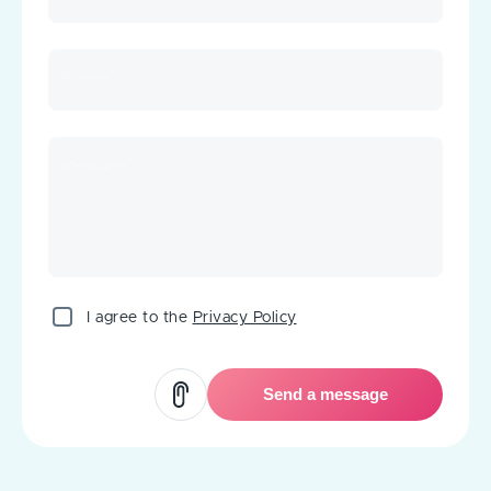
Phone
Message
I agree to the
Privacy Policy
Send a message