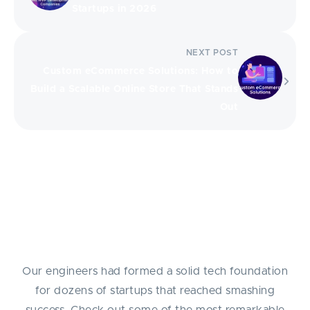
Startups in 2026
NEXT POST
Custom eCommerce Solutions: How to
Build a Scalable Online Store That Stands
Out
Success Stories
Our engineers had formed a solid tech foundation
for dozens of startups that reached smashing
success. Check out some of the most remarkable