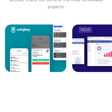
projects!
Identity-Access
B2B Insurance Cl
Management Automation:
Automation
Uniqkey