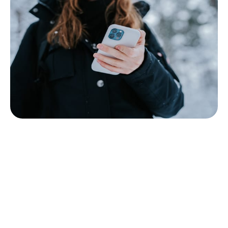
What is Mobile Commerce in 2026?
We have considered the most curious and fresh
tendencies in m-commerce for 2026. Is anything
important left unnoticed? Well, the concepts of the
previous years - chatbots, AR & VR, robotics - are
still with us. However, before adopting any trends,