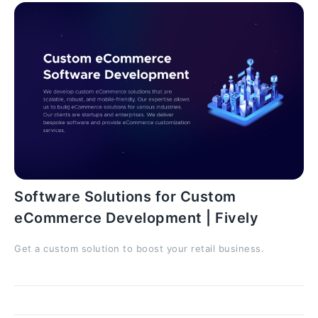
Software Solutions for Custom
eCommerce Development | Fively
Get a custom solution to boost your retail business.