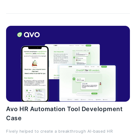
Avo HR Automation Tool Development
Case
Fively helped to create a breakthrough AI-based HR