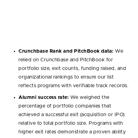
Selection Methodology
We used a consistent set of criteria to identify the
top startup accelerators. The following factors
guided our selection:
Crunchbase Rank and PitchBook data:
We
relied on Crunchbase and PitchBook for
portfolio size, exit counts, funding raised, and
organizational rankings to ensure our list
reflects programs with verifiable track records.
Alumni success rate:
We weighed the
percentage of portfolio companies that
achieved a successful exit (acquisition or IPO)
relative to total portfolio size. Programs with
higher exit rates demonstrate a proven ability