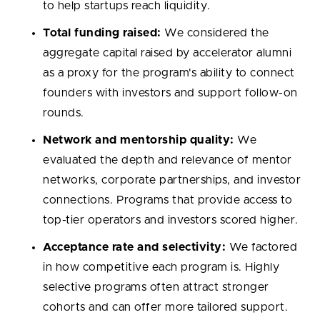
to help startups reach liquidity.
Total funding raised:
We considered the
aggregate capital raised by accelerator alumni
as a proxy for the program's ability to connect
founders with investors and support follow-on
rounds.
Network and mentorship quality:
We
evaluated the depth and relevance of mentor
networks, corporate partnerships, and investor
connections. Programs that provide access to
top-tier operators and investors scored higher.
Acceptance rate and selectivity:
We factored
in how competitive each program is. Highly
selective programs often attract stronger
cohorts and can offer more tailored support.