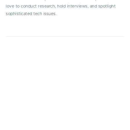
love to conduct research, hold interviews, and spotlight
sophisticated tech issues.
Explore the top 15 startup accelerators in
202, comparing Y Combinator, Techstars,
500 Global, and others: rankings, exit rates,
and how to choose the best program for you.
I
n an increasingly competitive startup
ecosystem, accelerators have emerged as
powerful engines for early-stage growth —
helping founders refine ideas, secure funding, and