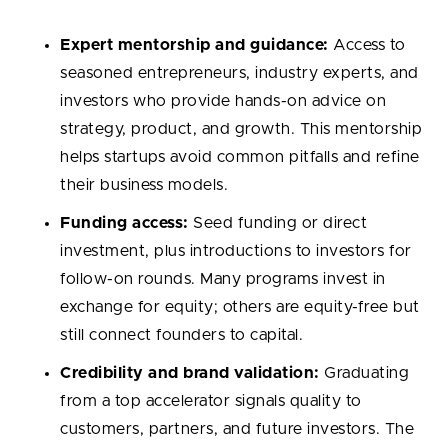
Expert mentorship and guidance:
Access to
seasoned entrepreneurs, industry experts, and
investors who provide hands-on advice on
strategy, product, and growth. This mentorship
helps startups avoid common pitfalls and refine
their business models.
Funding access:
Seed funding or direct
investment, plus introductions to investors for
follow-on rounds. Many programs invest in
exchange for equity; others are equity-free but
still connect founders to capital.
Credibility and brand validation:
Graduating
from a top accelerator signals quality to
customers, partners, and future investors. The