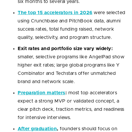
six months to several years.
The top 15 accelerators in 2026
were selected
using Crunchbase and PitchBook data, alumni
success rates, total funding raised, network
quality, selectivity, and program structure.
Exit rates and portfolio size vary widely:
smaller, selective programs like AngelPad show
higher exit rates; large global programs like Y
Combinator and Techstars offer unmatched
brand and network scale.
Preparation matters
:
most top accelerators
expect a strong MVP or validated concept, a
clear pitch deck, traction metrics, and readiness
for intensive interviews.
After graduation
,
founders should focus on