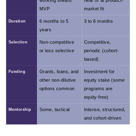
working toward 
near or at product-
MVP
market fit
Duration
6 months to 5 
3 to 6 months
years
Selection
Non-competitive 
Competitive, 
or less selective
periodic (cohort-
based)
Funding
Grants, loans, and 
Investment for 
other non-dilutive 
equity stake (some 
options common
programs are 
equity-free)
Mentorship
Some, tactical
Intense, structured, 
and cohort-driven