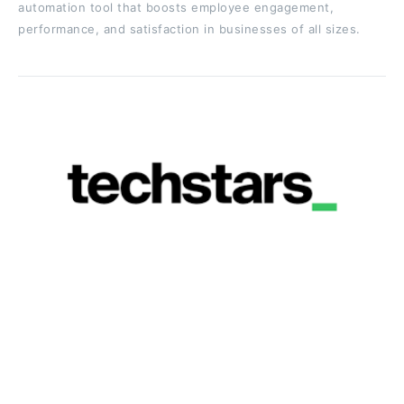
automation tool that boosts employee engagement,
performance, and satisfaction in businesses of all sizes.
Techstars
Location:
Global (50+ accelerator programs across
North America, Europe, and other regions)