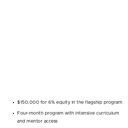
mission to discover and back talented entrepreneurs
across many markets. The flagship accelerator runs
twice per year and focuses on growth marketing,
customer acquisition, and lean startup practices. The
firm has invested in thousands of companies across
more than 75 countries.
Industries:
Early-stage startups across sectors
including fintech, healthtech, e-commerce, and deep
tech.
Program highlights:
$150,000 for 6% equity in the flagship program
Four-month program with intensive curriculum
and mentor access