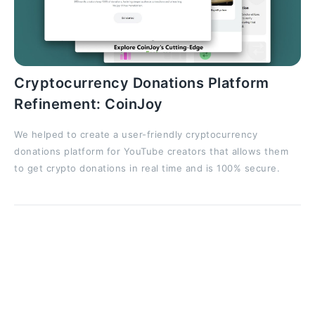
Cryptocurrency Donations Platform
Refinement: CoinJoy
We helped to create a user-friendly cryptocurrency
donations platform for YouTube creators that allows them
to get crypto donations in real time and is 100% secure.
Benefits of Accelerators
Startup accelerators offer a combination of resources
and networking that can set early-stage companies
up for long-term success. Key benefits include: