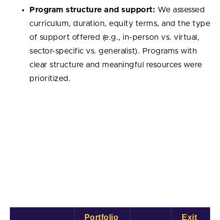
Program structure and support:
We assessed
curriculum, duration, equity terms, and the type
of support offered (e.g., in-person vs. virtual,
sector-specific vs. generalist). Programs with
clear structure and meaningful resources were
prioritized.
Best Startup Accelerators: Comparison
Table
The table below gives a quick view of the top startup
accelerators by portfolio size, number of exits, and
exit rate. Exit rate is the share of portfolio companies
that reached a successful exit (acquisition or IPO).
Portfolio 
Exit 