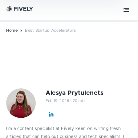
Advanced Technologies
Retrieval-Augmented Generation
Chrome extension development
ML
AI
Vibe coding
Safari extension development
Home
Best Startup Accelerators
Edge extension development
MOBILE DEVELOPMENT
Best Startup Accelerators
PWA development
Alesya Prytulenets
iOS app development
Feb 19, 2026
•
20 min
Android app development
I'm a content specialist at Fively keen on writing fresh
articles that can help out business and tech specialists. I