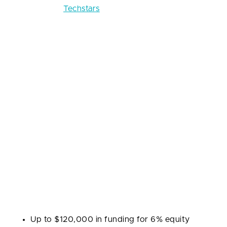
Crunchbase:
Techstars
Techstars runs one of the largest global accelerator
networks, with programs tailored by city and
industry. Founded in 2006, it emphasizes
mentorship: each startup is matched with mentors
who provide hands-on guidance on product,
growth, and fundraising. Techstars also runs Startup
Week and Startup Weekend, building community
beyond the core program.
Industries:
SaaS, fintech, healthtech, proptech,
foodtech, and other technology-driven sectors.
Program highlights:
Up to $120,000 in funding for 6% equity