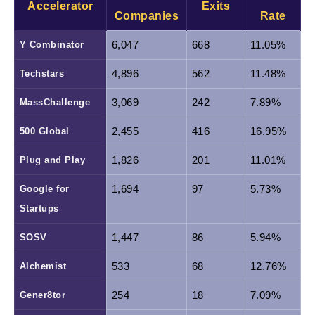
Accelerator
Exits
Companies
Rate
Y Combinator
6,047
668
11.05%
Techstars
4,896
562
11.48%
MassChallenge
3,069
242
7.89%
500 Global
2,455
416
16.95%
Plug and Play
1,826
201
11.01%
Google for 
1,694
97
5.73%
Startups
SOSV
1,447
86
5.94%
Alchemist
533
68
12.76%
Gener8tor
254
18
7.09%