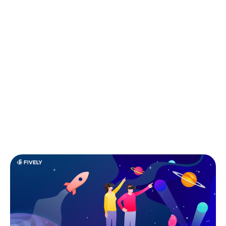
scale faster than their peers. According to the data
provided by Techstars, top accelerator programs can
significantly improve startup outcomes. Graduates of
programs such as Techstars report that 74 % of
participating startups go on to raise capital within
three years, with average first raises often exceeding
$1 million.
This guide breaks down what startup accelerators
are, how they differ from incubators, and how we
selected the top 15 programs for 2026.