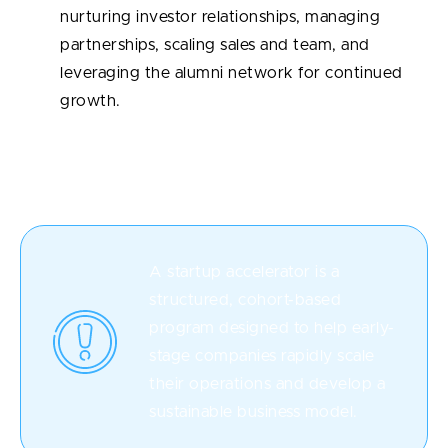
nurturing investor relationships, managing
partnerships, scaling sales and team, and
leveraging the alumni network for continued
growth.
What Are Startup Accelerators?
A startup accelerator is a
structured, cohort-based
program designed to help early-
stage companies rapidly scale
their operations and develop a
sustainable business model.