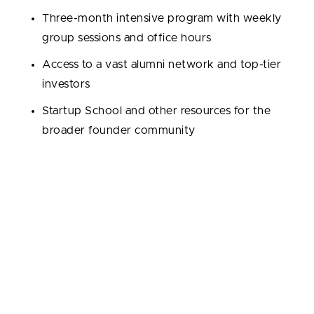
Three-month intensive program with weekly
group sessions and office hours
Access to a vast alumni network and top-tier
investors
Startup School and other resources for the
broader founder community
Portfolio / Exits / Exit rate:
6,047 portfolio
companies; 668 exits; 11.05% exit rate (Crunchbase).
Notable alumni:
Airbnb, Dropbox, Stripe, Coinbase,
DoorDash, Reddit, Instacart, OpenSea.
By the way, this employee engagement optimization
startup we recently partnered with is also backed by
Y Combinator: