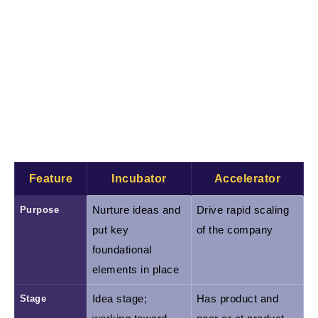
the path to product-market fit. A startup accelerator
program often runs as a fixed-term program
(typically 3–6 months) with competitive, periodic
application cycles. Accelerators usually invest in
exchange for equity and deliver intensive support:
structured curriculum, dedicated mentors, and a
Demo Day to connect graduates with investors.
Feature
Incubator
Accelerator
Purpose
Nurture ideas and 
Drive rapid scaling 
put key 
of the company
foundational 
elements in place
Stage
Idea stage; 
Has product and 