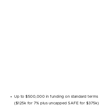
Y Combinator is widely considered the gold standard
for startup accelerators. Founded in 2005, it has
invested in thousands of companies and helped
define the modern accelerator model: a three-month
intensive program, seed funding in exchange for
equity, and a culminating Demo Day where founders
pitch to an invite-only audience of investors. YC's
brand and network give graduates a significant
advantage in follow-on fundraising and partnerships.
Industries:
Technology, SaaS, marketplaces, fintech,
healthcare, AI, and other high-growth sectors.
Program highlights:
Up to $500,000 in funding on standard terms
($125k for 7% plus uncapped SAFE for $375k)