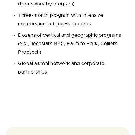
(terms vary by program)
Three-month program with intensive
mentorship and access to perks
Dozens of vertical and geographic programs
(e.g., Techstars NYC, Farm to Fork, Colliers
Proptech)
Global alumni network and corporate
partnerships
Portfolio / Exits / Exit rate:
4,896 portfolio
companies; 562 exits; 11.48% exit rate.
Notable alumni:
SendGrid, ClassPass, Outreach,
SalesLoft, PillPack.