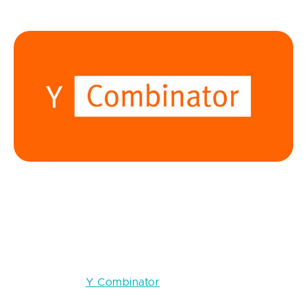
15 Top Startup Accelerators in 2026
Y Combinator
Location:
Silicon Valley, California (batches run twice
per year with remote participation options)
Crunchbase:
Y Combinator