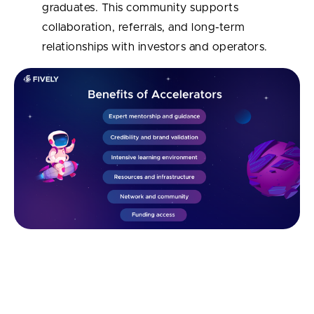
graduates. This community supports
collaboration, referrals, and long-term
relationships with investors and operators.
What's the Difference Between a
Startup Accelerator and a Startup
Incubator?