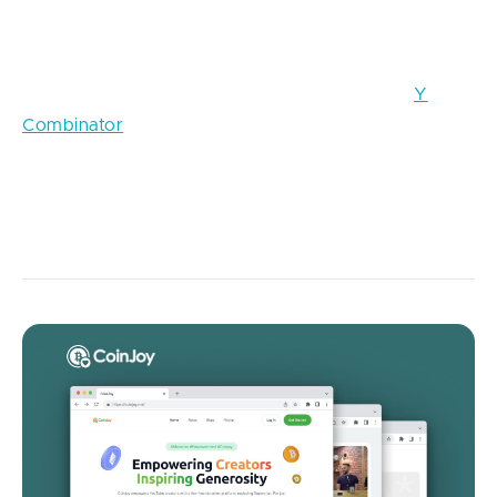
with relevant experience. In exchange for equity or a
small investment, participants receive intensive
mentorship, curriculum, and introductions to angels
and venture funds. Leading programs such as
Y
Combinator
and Techstars have set the standard for
what founders expect: hands-on guidance, peer
community, and a path to higher valuations than they
would typically achieve on their own.