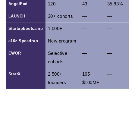
AngelPad
120
43
35.83%
LAUNCH
30+ cohorts
—
—
Startupbootcamp
1,000+
—
—
a16z Speedrun
New program
—
—
EWOR
Selective 
—
—
cohorts
StartX
2,500+ 
165+ 
—
founders
$100M+
*Data is drawn from Crunchbase and public
disclosures; figures may vary by reporting date.
Programs marked with "—" are either newer or do not
disclose exit data in the same format.