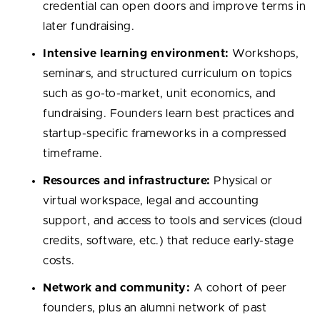
credential can open doors and improve terms in
later fundraising.
Intensive learning environment:
Workshops,
seminars, and structured curriculum on topics
such as go-to-market, unit economics, and
fundraising. Founders learn best practices and
startup-specific frameworks in a compressed
timeframe.
Resources and infrastructure:
Physical or
virtual workspace, legal and accounting
support, and access to tools and services (cloud
credits, software, etc.) that reduce early-stage
costs.
Network and community:
A cohort of peer
founders, plus an alumni network of past