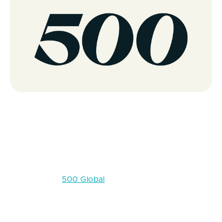
500 Global
Location:
Global (flagship in San Francisco; programs
in Latin America, Asia, and other regions)
Crunchbase:
500 Global
500 Global (formerly 500 Startups) is among the
most active early-stage investors in the world, with a