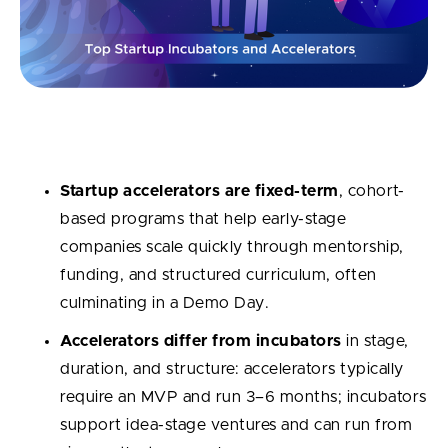
Key Takeaways
Startup accelerators are fixed-term
, cohort-
based programs that help early-stage
companies scale quickly through mentorship,
funding, and structured curriculum, often
culminating in a Demo Day.
Accelerators differ from incubators
in stage,
duration, and structure: accelerators typically
require an MVP and run 3–6 months; incubators
support idea-stage ventures and can run from