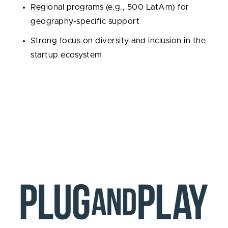
Regional programs (e.g., 500 LatAm) for
geography-specific support
Strong focus on diversity and inclusion in the
startup ecosystem
Portfolio / Exits / Exit rate:
2,455 portfolio
companies; 416 exits; 16.95% exit rate.
Notable alumni:
Udemy, Canva, Credit Karma,
Talkdesk, Grab.