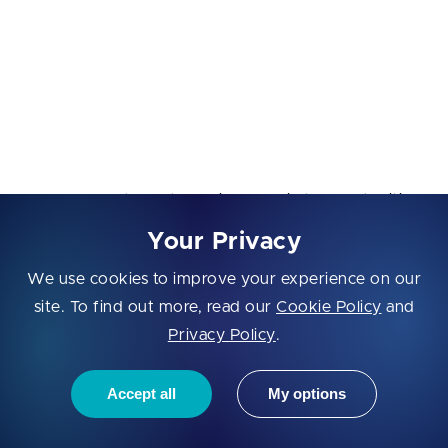
standard terms.
Industries:
Fintech, insurtech, healthtech, mobility,
IoT, enterprise tech, retail, and fashion tech.
Program highlights:
Corporate partnerships and pilot opportunities
with blue-chip companies
Your Privacy
Typically no equity taken; investment in future
We use cookies to improve your experience on our
rounds
site. To find out more, read our
Cookie Policy
and
12-week programs with sector-specific
Privacy Policy
.
curriculum and networking
Accept all
My options
Access to 500+ corporate partners and 300+
VC investors in the ecosystem