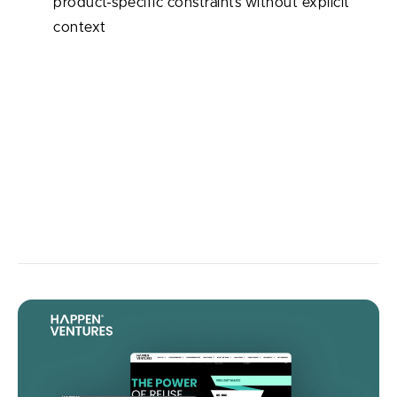
product-specific constraints without explicit
context
When used correctly, review becomes an invaluable
assistant — fast, consistent, and able to analyze code
at scale. Human engineers still make final decisions,
but AI significantly reduces oversights, speeds up
review cycles, and offloads tedious checks so teams
can focus on architecture, product vision, and long-
term technical health.