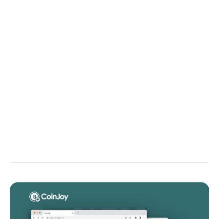
Compare the intended behavior with the actual
result and tell me where the code deviates. Highlight
flawed conditions, state handling, or incorrect
calculations.
Execution Flow Walkthrough
Walk through the execution path of this function
line-by-line, explain what the program is doing at
each step, and pinpoint where execution diverges
from intended logic.