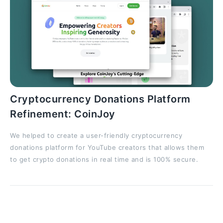
Cryptocurrency Donations Platform
Refinement: CoinJoy
We helped to create a user-friendly cryptocurrency
donations platform for YouTube creators that allows them
to get crypto donations in real time and is 100% secure.
Script Debugging with Fix Suggestions