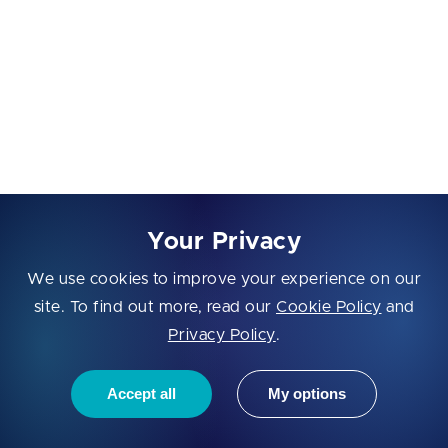
stack overflow potential. Suggest safer recursion or
iterative alternatives.
{paste code}
Recursion Termination Check
Check whether each recursion call moves the state
closer to termination. Identify any logic that could
Your Privacy
cause repeated looping, excessive memory usage, or
We use cookies to improve your experience on our
unnecessary branching.
site. To find out more, read our
Cookie Policy
and
Recursive Performance Optimization
Privacy Policy
.
Analyze this recursive logic for performance
Accept all
My options
concerns: duplicated calculations, input-size
complexity, or exponential branching. Recommend