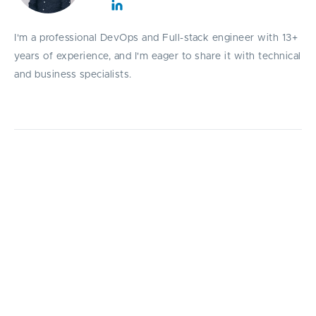
I'm a professional DevOps and Full-stack engineer with 13+
years of experience, and I'm eager to share it with technical
and business specialists.
A practical guide to the most powerful AI
code review prompts in 2026, helping
developers detect bugs, improve
architecture, strengthen security, and ship
faster.
C
ode reviews are one of the most critical