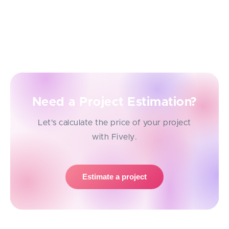
Check this Java code for anything that can produce
runtime exceptions, undefined behavior, or
unexpected side effects. Make recommendations
with corrected code blocks.
Need a Project Estimation?
Let's calculate the price of your project
with Fively.
Estimate a project