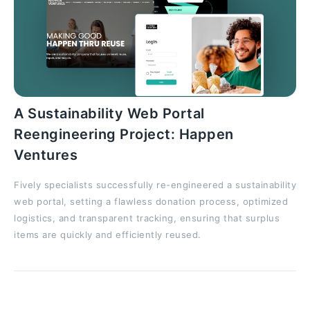
A Sustainability Web Portal
Reengineering Project: Happen
Ventures
Fively specialists successfully re-engineered a sustainability
web portal, setting a flawless donation process, optimized
logistics, and transparent tracking, ensuring that surplus
items are quickly and efficiently reused.
General Code Review AI Prompts