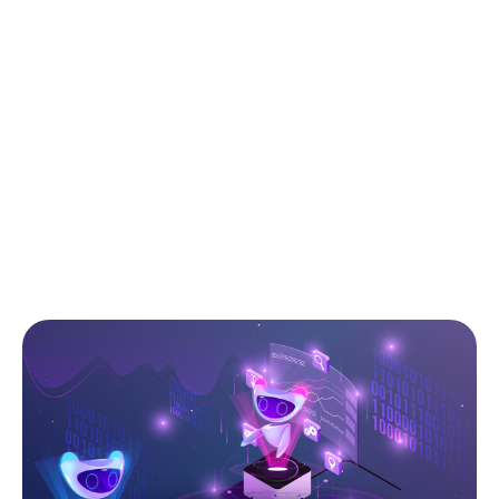
stages of the development lifecycle: they
shape code quality, architecture clarity,
performance, scalability, and even long-term
maintenance costs. But manual reviews alone can be
slow, inconsistent, and heavily dependent on
experience. This is where AI prompts come in: with
the right instructions, ChatGPT and other models
can analyze your code, surface hidden issues,
suggest improvements, and act as senior reviewers
at scale.