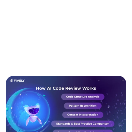
guidelines.
5. Suggestions & Feedback Generation
Finally, the model produces structured feedback:
highlighting risks, inconsistencies, inefficiencies,
unclear logic, missing tests, or unsafe
implementations, while offering actionable
improvements.