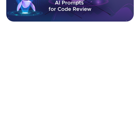
In this article, we’ll explore the most effective
prompts used by engineering teams to review code
architecture, detect vulnerabilities, eliminate anti-
patterns, and ensure your codebase is clean, secure,
and built for the future.
How AI Code Review Works
AI-driven code review relies on a mix of pattern
detection, structural analysis, and learned
engineering principles. Instead of manually scanning
files, developers provide a code snippet or