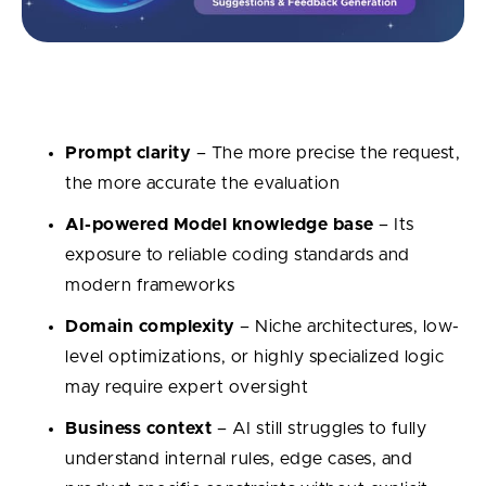
What influences the quality of code review?
Prompt clarity
– The more precise the request,
the more accurate the evaluation
AI-powered Model knowledge base
– Its
exposure to reliable coding standards and
modern frameworks
Domain complexity
– Niche architectures, low-
level optimizations, or highly specialized logic
may require expert oversight
Business context
– AI still struggles to fully
understand internal rules, edge cases, and