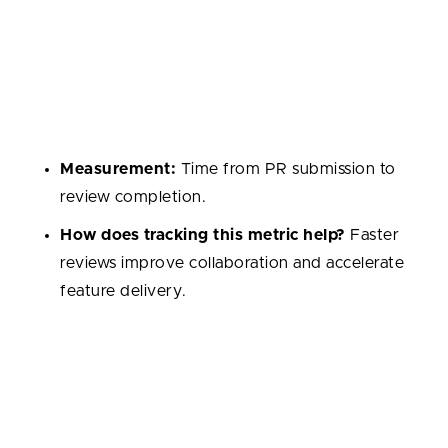
Code Review Time
Average time taken for pull requests to be reviewed
and approved. It reflects the team’s responsiveness
and collaboration culture.
Measurement:
Time from PR submission to
review completion.
How does tracking this metric help?
Faster
reviews improve collaboration and accelerate
feature delivery.
Pull Request Size
The number of lines or files changed in a single pull
request. Smaller PRs encourage easier reviews, while