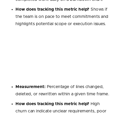
How does tracking this metric help?
Shows if
the team is on pace to meet commitments and
highlights potential scope or execution issues.
Code Churn
Measures how much code is rewritten or discarded
shortly after being written. High churn often signals
unclear requirements or low-quality initial
implementations.
Measurement:
Percentage of lines changed,
deleted, or rewritten within a given time frame.
How does tracking this metric help?
High
churn can indicate unclear requirements, poor