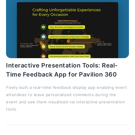
Interactive Presentation Tools: Real-
Time Feedback App for Pavilion 360
Fively built a real-time feedback display app enabling event
attendees to leave personalized comments during the
event and see them visualized via interactive presentation
tools.