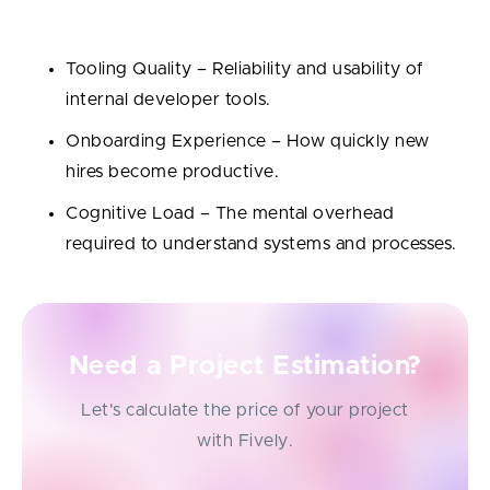
and workflow:
Tooling Quality – Reliability and usability of
internal developer tools.
Onboarding Experience – How quickly new
hires become productive.
Cognitive Load – The mental overhead
required to understand systems and processes.
Need a Project Estimation?
Let's calculate the price of your project
with Fively.