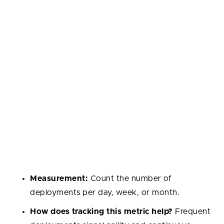
Now, let’s look at the top developer metrics we
picked out for you: together, these 14 metrics cover
speed, quality, collaboration, and also measuring
developer well-being.
Deployment Frequency
Measures how often new code is successfully
deployed to production. Frequent, smaller releases
show adaptability, while low frequency may point to
bottlenecks or risk-averse practices.
Measurement:
Count the number of
deployments per day, week, or month.
How does tracking this metric help?
Frequent