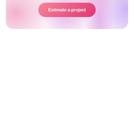
Estimate a project
Developer Performance Metrics That
Don’t Work
Not all metrics are useful — some can even be
misleading and harm team morale if taken out of
context. Vanity metrics measure activity, not
outcomes. They can be gamed easily, distract from
true goals, and create unhealthy incentives. Here are
the most common ones to avoid:
Number of Code Lines