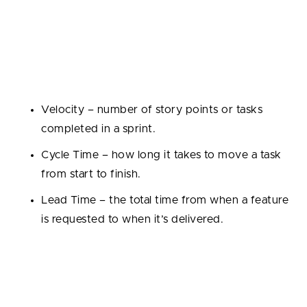
1. Productivity Metrics
These measure how efficiently work gets delivered.
Examples include:
Velocity – number of story points or tasks
completed in a sprint.
Cycle Time – how long it takes to move a task
from start to finish.
Lead Time – the total time from when a feature
is requested to when it’s delivered.
This metrics helps managers spot bottlenecks and
improve delivery speed.