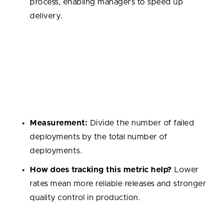
process, enabling managers to speed up
delivery.
Change Failure Rate
Percentage of deployments that result in incidents,
failures, or rollbacks. It is a key indicator of release
quality and the robustness of testing practices.
Measurement:
Divide the number of failed
deployments by the total number of
deployments.
How does tracking this metric help?
Lower
rates mean more reliable releases and stronger
quality control in production.