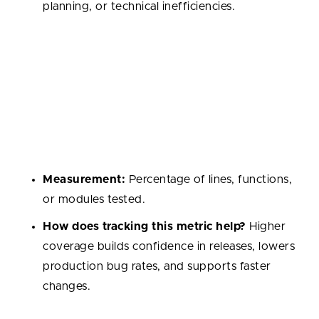
planning, or technical inefficiencies.
Test Coverage
The proportion of codebase covered by automated
tests. It shows how well the system is protected
against regressions and helps maintain confidence in
future changes.
Measurement:
Percentage of lines, functions,
or modules tested.
How does tracking this metric help?
Higher
coverage builds confidence in releases, lowers
production bug rates, and supports faster
changes.