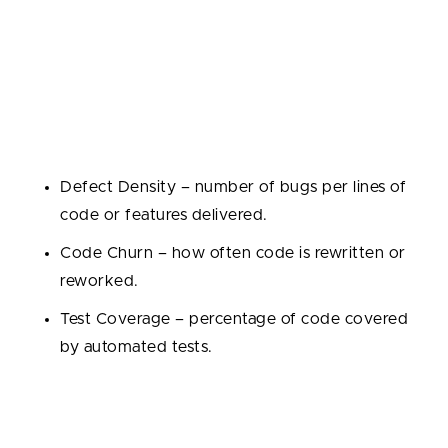
2. Quality Metrics
Code quantity is meaningless without code quality.
These metrics track product stability and
maintainability, and helps to ensure engineering
teams are shipping robust, maintainable solutions:
Defect Density – number of bugs per lines of
code or features delivered.
Code Churn – how often code is rewritten or
reworked.
Test Coverage – percentage of code covered
by automated tests.
3. Collaboration & Process Metrics