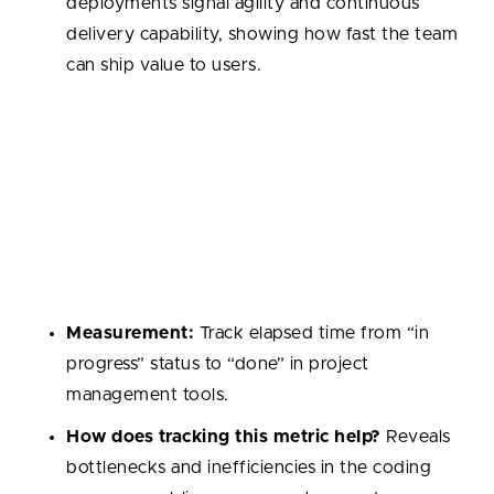
deployments signal agility and continuous
delivery capability, showing how fast the team
can ship value to users.
Cycle Time
The total time it takes for a task to move from start
to completion. It reflects the smoothness of
workflows and helps identify stages where tasks get
stuck.
Measurement:
Track elapsed time from “in
progress” status to “done” in project
management tools.
How does tracking this metric help?
Reveals
bottlenecks and inefficiencies in the coding