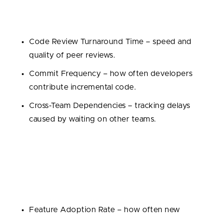
Development is teamwork, so it’s important to
measure how well teams work together:
Code Review Turnaround Time – speed and
quality of peer reviews.
Commit Frequency – how often developers
contribute incremental code.
Cross-Team Dependencies – tracking delays
caused by waiting on other teams.
4. Business Impact Metrics
Ultimately, performance should be tied to outcomes
that matter to the business:
Feature Adoption Rate – how often new