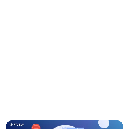
success.
M
easuring software developer
performance has always been tricky. Lines
of code or hours worked don’t capture
the true impact of an engineer. In today’s product
environment, companies need smarter ways to
measure developer productivity, collaboration, and
quality.
This article breaks down the most effective software
developer performance metrics, helping leaders go
beyond vanity stats and focus on what really drives
business value.