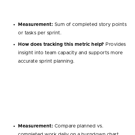
It’s often measured in story points and helps track
how much the team can realistically commit to.
Measurement:
Sum of completed story points
or tasks per sprint.
How does tracking this metric help?
Provides
insight into team capacity and supports more
accurate sprint planning.
Sprint Burndown
Tracks remaining work compared to time left in a
sprint. It visually shows progress and helps highlight
whether the team is on track to hit goals.
Measurement:
Compare planned vs.
completed work daily on a burndown chart.