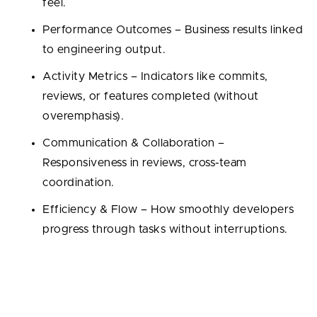
feel.
Performance Outcomes – Business results linked
to engineering output.
Activity Metrics – Indicators like commits,
reviews, or features completed (without
overemphasis).
Communication & Collaboration –
Responsiveness in reviews, cross-team
coordination.
Efficiency & Flow – How smoothly developers
progress through tasks without interruptions.
Developer Experience (DevEx) Metrics
DevEx focuses on tracking developer’s environment