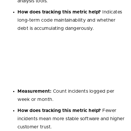
analysis tools.
How does tracking this metric help?
Indicates
long-term code maintainability and whether
debt is accumulating dangerously.
Production Incidents
Number of critical issues that impact end users in live
environments. These incidents are the most visible
form of software quality for customers.
Measurement:
Count incidents logged per
week or month.
How does tracking this metric help?
Fewer
incidents mean more stable software and higher
customer trust.