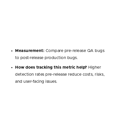
Defect Detection Rate
Percentage of bugs found before release compared
to after release. A higher rate pre-release indicates
effective QA and testing practices.
Measurement:
Compare pre-release QA bugs
to post-release production bugs.
How does tracking this metric help?
Higher
detection rates pre-release reduce costs, risks,
and user-facing issues.
Developer Satisfaction / Engagement
Measures how motivated and supported developers