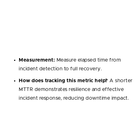
Mean Time to Recovery (MTTR)
Average time needed to restore service after a
production incident. This metric reflects how resilient
the system is and how effective the incident
response process can be.
Measurement:
Measure elapsed time from
incident detection to full recovery.
How does tracking this metric help?
A shorter
MTTR demonstrates resilience and effective
incident response, reducing downtime impact.
Velocity
The amount of work a team delivers within a sprint.