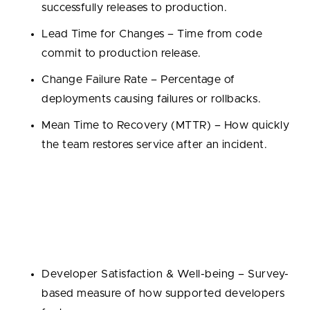
successfully releases to production.
Lead Time for Changes – Time from code
commit to production release.
Change Failure Rate – Percentage of
deployments causing failures or rollbacks.
Mean Time to Recovery (MTTR) – How quickly
the team restores service after an incident.
SPACE Framework Metrics
SPACE expands the view beyond delivery speed to
include satisfaction, collaboration, and quality:
Developer Satisfaction & Well-being – Survey-
based measure of how supported developers