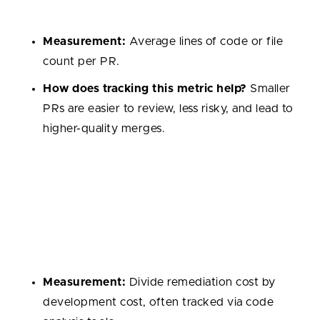
larger ones increase complexity and risk.
Measurement:
Average lines of code or file
count per PR.
How does tracking this metric help?
Smaller
PRs are easier to review, less risky, and lead to
higher-quality merges.
Technical Debt Ratio
The cost of fixing issues relative to the cost of
building the system. A high ratio suggests the
codebase may become harder to maintain over time.
Measurement:
Divide remediation cost by
development cost, often tracked via code