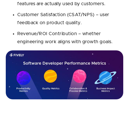
features are actually used by customers.
Customer Satisfaction (CSAT/NPS) – user
feedback on product quality.
Revenue/ROI Contribution – whether
engineering work aligns with growth goals.
14 Best Software Developer
Performance Metrics