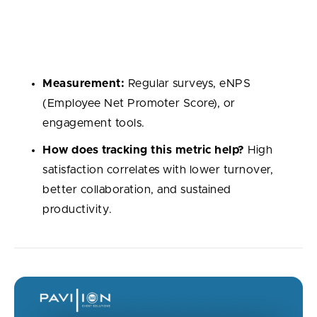
feel in their roles. Engagement reflects not just
happiness but also how emprove developers
engagement are hepl them to do their best work.
Measurement:
Regular surveys, eNPS
(Employee Net Promoter Score), or
engagement tools.
How does tracking this metric help?
High
satisfaction correlates with lower turnover,
better collaboration, and sustained
productivity.