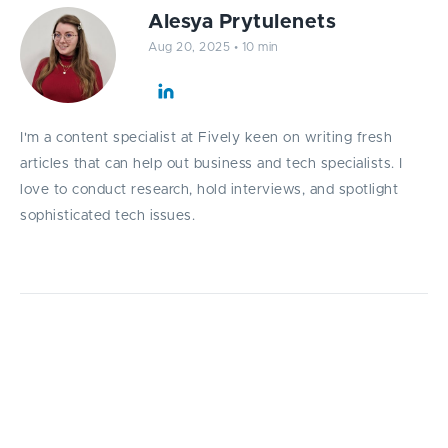
Alesya Prytulenets
Aug 20, 2025
•
10 min
I'm a content specialist at Fively keen on writing fresh
articles that can help out business and tech specialists. I
love to conduct research, hold interviews, and spotlight
sophisticated tech issues.
This article explores the most effective
software developer performance metrics,
helping IT managers measure what truly
drives productivity, quality, and business