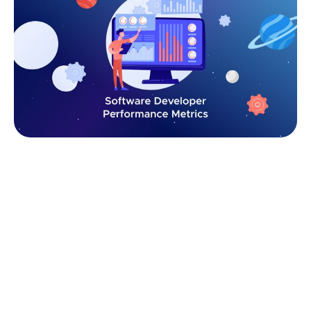
Why Measure Developer Performance
Metrics?
For managers, measuring developer performance
isn’t about micromanaging or counting keystrokes —
it’s about aligning engineering work with business
outcomes. Without clear performance metrics,
teams risk falling into guesswork, where productivity